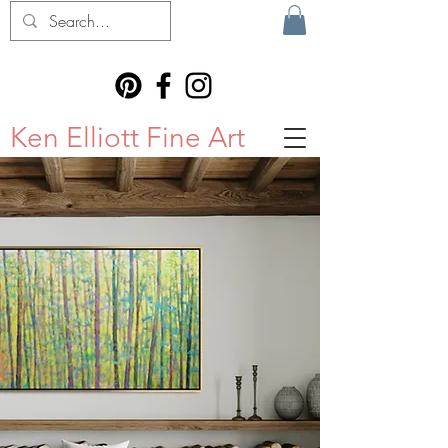
Ken Elliott Fine Art