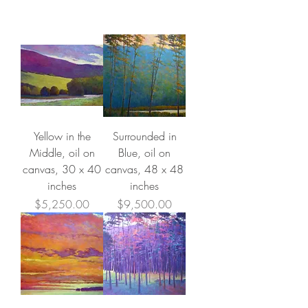
Yellow in the
Surrounded in
Middle, oil on
Blue, oil on
canvas, 30 x 40
canvas, 48 x 48
inches
inches
Price
Price
$5,250.00
$9,500.00