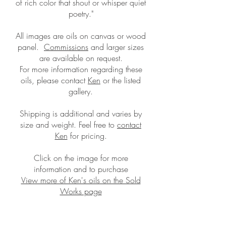
of rich color that shout or whisper quiet
poetry."
All images are oils on canvas or wood
panel.
Commissions
and larger sizes
are available on request.
For more information regarding these
oils, please contact
Ken
or the listed
gallery.
Shipping is additional and
varies by
size and weight. Feel free to
contact
Ken
for pricing.
Click on the image for more
information and to purchase
View more of Ken's oils on the Sold
Works page