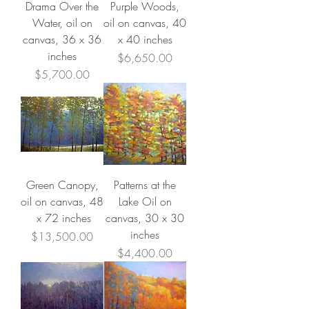
Drama Over the
Purple Woods,
Water, oil on
oil on canvas, 40
canvas, 36 x 36
x 40 inches
inches
Price
$6,650.00
Price
$5,700.00
Green Canopy,
Patterns at the
oil on canvas, 48
Lake Oil on
x 72 inches
canvas, 30 x 30
inches
Price
$13,500.00
Price
$4,400.00