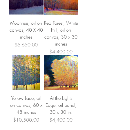
Moonrise, oil on
Red Forest, White
canvas, 40 X 40
Hill, oil on
inches
canvas, 30 x 30
inches
Price
$6,650.00
Price
$4,400.00
Yellow Lace, oil
At the Lights
on canvas, 60 x
Edge, oil panel,
48 inches
30 x 30 in.
Price
Price
$10,500.00
$4,400.00