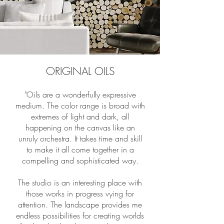
ORIGINAL OILS
"Oils are a wonderfully expressive
medium. The color range is broad with
extremes of light and dark, all
happening on the canvas like an
unruly orchestra. It takes time and skill
to make it all come together in a
compelling and sophisticated way.
The studio is an interesting place with
those works in progress vying for
attention. The landscape provides me
endless possibilities for creating worlds