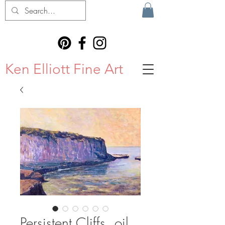
Ken Elliott Fine Art
Persistent Cliffs, oil