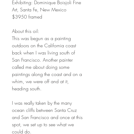
Exhibiting: Dominique Boisjoli Fine
Art, Santa Fe, New Mexico
$3950 framed
About this oil:
This was begun as a painting
outdoors on the California coast
back when I was living south of
San Francisco. Another painter
called me about doing some
paintings along the coast and on a
whim, we were off and at it,
heading south.
I was really taken by the many
ocean cliffs between Santa Cruz
and San Francisco and once at this
spot, we set up to see what we
could do.