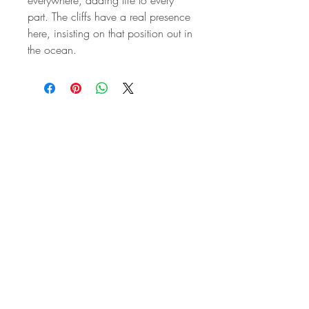
part. The cliffs have a real presence
here, insisting on that position out in
the ocean.
STAY IN
TOUCH
Subscribe to the m
onthly Fine
Art Newsletter
*
requi
red field
First Name