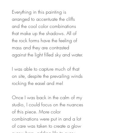
Everything in this painting is
arranged to accentuate the cliffs
and the cool color combinations
that make up the shadows. All of
the rock forms have the feeling of
mass and they are contrasted
against the light filled sky and water.
I was able to capture much of that
on site, despite the prevailing winds
rocking the easel and me!
Once I was back in the calm of my
studio, I could focus on the nuances
of this piece. More color
combinations were put in and a lot
of care was taken to create a glow
everywhere, adding life to every