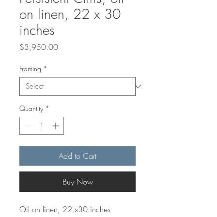
on linen, 22 x 30
inches
Price
$3,950.00
Framing
*
Quantity
*
Add to Cart
Buy Now
Oil on linen, 22 x30 inches