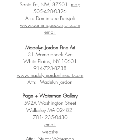
Santa Fe, NM, 87501
map
505-428-0326
Attn: Dominique Boisjoli
www.dominiqueboisjoli.com
email
Madelyn Jordon Fine Ar
t
31 Mamaroneck Ave
White Plains, NY 10601
914-723-8738
www.madelynjordonfineart.com
Attn: Madelyn Jordon
Page + Waterman Gallery
592A Washington Street
Wellesley MA 02482
781- 235-0430
email
website
Attn: Sturdy Waterman