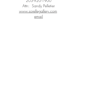
203-920-1900
Attn: Sandy Pelletier
www.sorellegallery.com
email
STAY IN
TOUCH
Subscribe to the m
onthly Fine
Art Newsletter
*
requi
red field