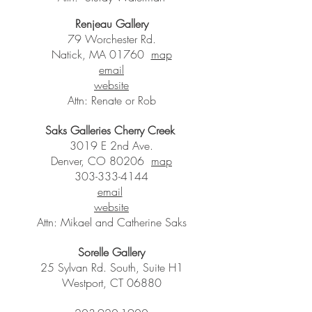
Renjeau Gallery
79 Worchester Rd.
Natick, MA 01760
map
email
website
Attn: Renate or Rob
Saks Galleries Cherry Creek
3019 E 2nd Ave.
Denver, CO 80206
map
303-333-4144
email
website
Attn: Mikael and Catherine Saks
Sorelle Gallery
25 Sylvan Rd. South, Suite H1
Westport, CT 06880