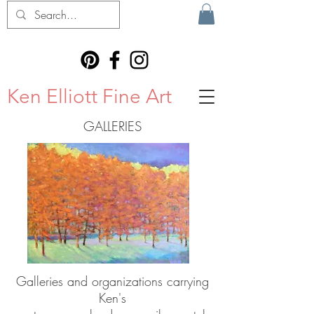
Ken Elliott Fine Art
GALLERIES
Galleries and organizations carrying
Ken's