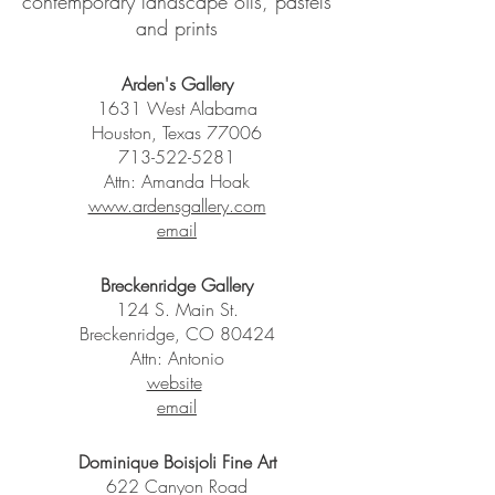
contemporary landscape oils, pastels
and prints
Arden's Gallery
1631 West Alabama
Houston, Texas 77006
713-522-5281
Attn: Amanda Hoak
www.ardensgallery.com
email
Breckenridge Gallery
124 S. Main St.
Breckenridge, CO 80424
Attn: Antonio
website
email
Dominique Boisjoli Fine Art
622 Canyon Road