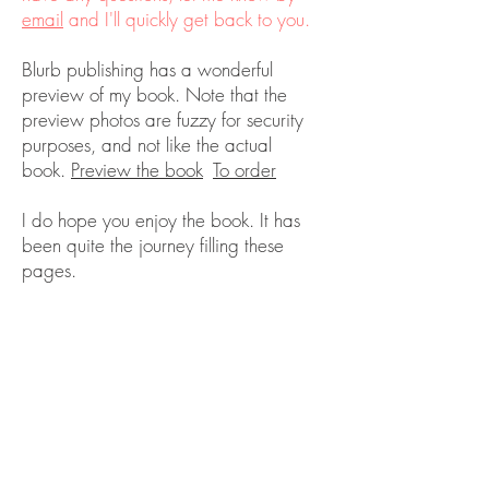
email
and I'll quickly get back to you.
Blurb publishing has a wonderful
preview of my book. Note that the
preview photos are fuzzy for security
purposes, and not like the actual
book.
Preview the book
To order
I do hope you enjoy the book. It has
been quite the journey filling these
pages.