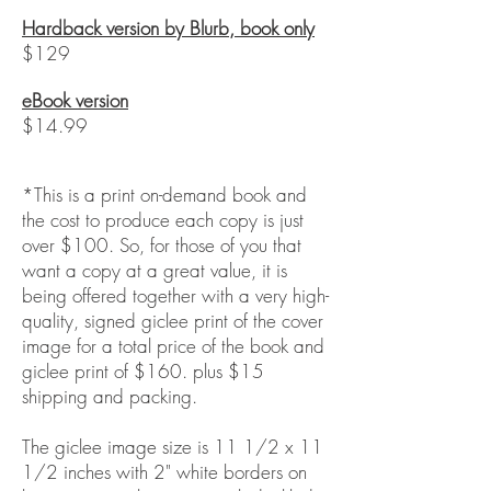
Hardback version by Blurb, book only
$129
eBook version
$14.99
*This is a print on-demand book and
the cost to produce each copy is just
over $100.
So, for those of you that
want a copy at a great value, it is
being offered together with a very high-
quality, signed giclee print of the cover
image for a total price of the book and
giclee print of $160. plus $15
shipping and packing.
The giclee image size is 11 1/2 x 11
1/2 inches with 2" white borders on