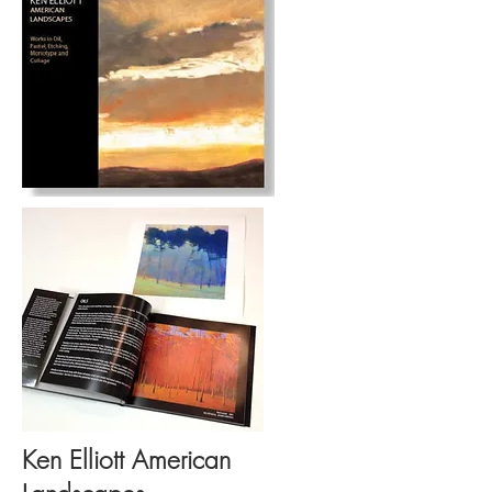
Ken Elliott American