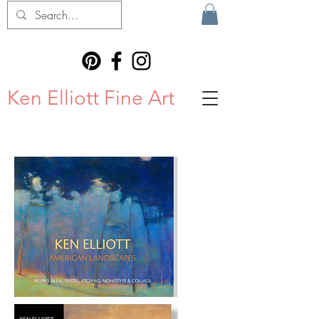
Ken Elliott Fine Art