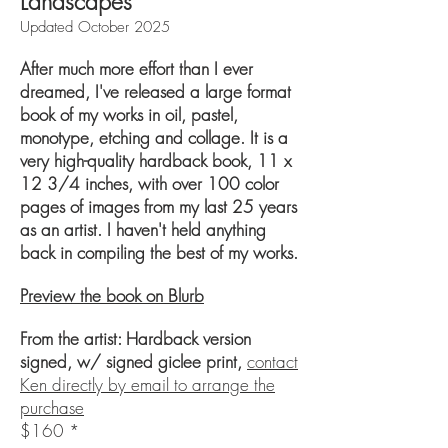
Landscapes
Updated October 2025
After much more effort than I ever
dreamed, I've released a large format
book of my works in oil, pastel,
monotype, etching and collage. It is a
very high-quality hardback book, 11 x
12 3/4 inches, with over 100 color
pages of images from my last 25 years
as an artist.
​
I haven't held anything
back in compiling the best of my works.
Preview the book on Blurb
From the artist: Hardback version
signed, w/ signed giclee print,
contact
Ken directly by email to arrange the
purchase
$160 *