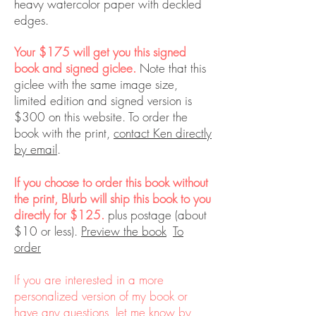
heavy watercolor paper with deckled
edges.
Your $175 will get you this signed
book and signed giclee.
Note that this
giclee with the same image size,
limited edition and signed version is
$300 on this website. To order the
book with the print,
contact Ken directly
by email
.
If you choose to order this book without
the print, Blurb will ship this book to you
directly for $125.
plus postage (about
$10 or less).
Preview the book
To
order
If you are interested in a more
personalized version of my book or
have any questions, let me know by