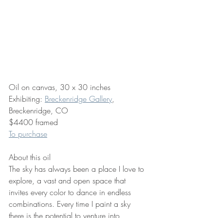
Oil on canvas, 30 x 30 inches
Exhibiting: 
Breckenridge Gallery
, 
Breckenridge, CO
$4400 framed
To purchase
About this oil
The sky has always been a place I love to 
explore, a vast and open space that 
invites every color to dance in endless 
combinations. Every time I paint a sky 
there is the potential to venture into 