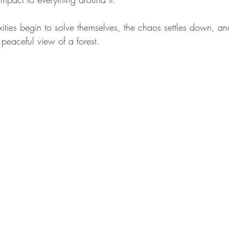
ities begin to solve themselves, the chaos settles down, and 
peaceful view of a forest.