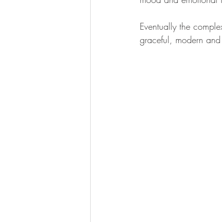
Eventually the complex
graceful, modern and 