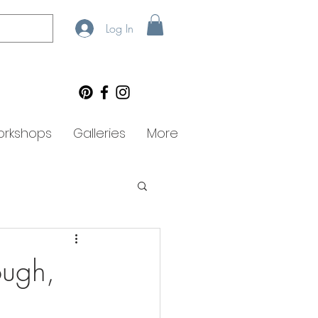
Log In
rkshops
Galleries
More
ough,