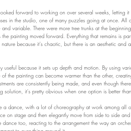
 looked forward to working on over several weeks, letting it
ses in the studio, one of many puzzles going at once. All o
le and variable. There were more tree trunks at the beginnin
s the painting moved forward. Everything that remains is pa
 nature because it's chaotic, but there is an aesthetic and a
rly useful because it sets up depth and motion. By using vari
 of the painting can become warmer than the other, creatin
justments are consistently being made, and even though there 
g solution, it's pretty obvious when one option is better tha
ike a dance, with a lot of choreography at work among all of
lace on stage and then elegantly move from side to side and 
the dance too, reacting to the arrangement the way an orches
pact to everything around it.