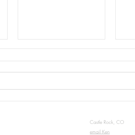
New work: Surrounded in
Artic
Blue, oil on canvas, 48 x 48
Maki
in.
OUCH
Castle Rock, CO
email Ken