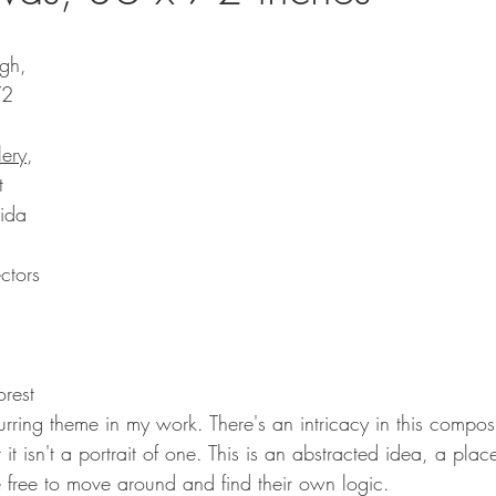
gh, 
72 
lery
, 
t
rida
ctors 
orest 
curring theme in my work. There's an intricacy in this composi
 it isn't a portrait of one. This is an abstracted idea, a pla
 free to move around and find their own logic.