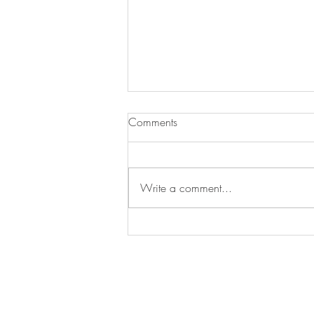
Comments
Write a comment...
New work: Yellow in the
Middle, oil on canvas, 30 x
40 in.
STAY IN T