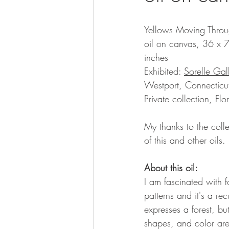
Yellows Moving Throu
oil on canvas, 36 x 
inches
Exhibited: 
Sorelle Gal
Westport, Connecticu
Private collection, Flo
My thanks to the colle
of this and other oils.
About this oil:
I am fascinated with f
patterns and it's a re
expresses a forest, but
shapes, and color are