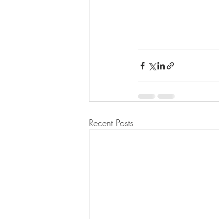
Recent Posts