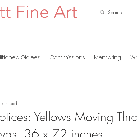
tt Fine Art
ditioned Giclees
Commissions
Mentoring
Wo
 min read
notices: Yellows Moving Thr
nvas, 36 x 72 inches