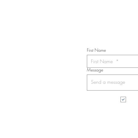
Subs
First Name
Message
I wa