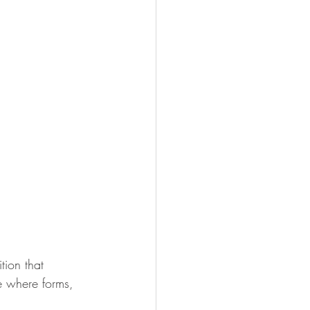
tion that 
ce where forms, 