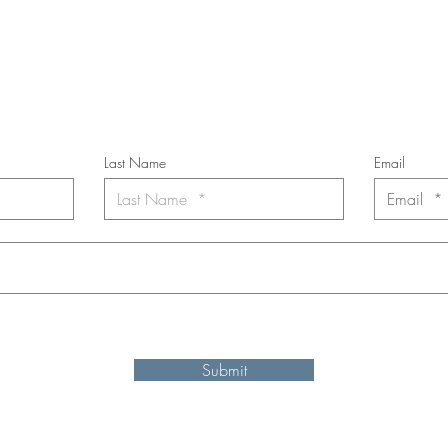
cribe to the m
onthly Fine Art Newsl
*
requi
red field
Last Name
Email
nt to subscribe to the newsletter. Your contact informaton will not b
Submit