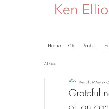
Ken Ellio
Home
Oils
Pastels
E
All Posts
Ken Elliott
May 27
2
Grateful 
oil on ca