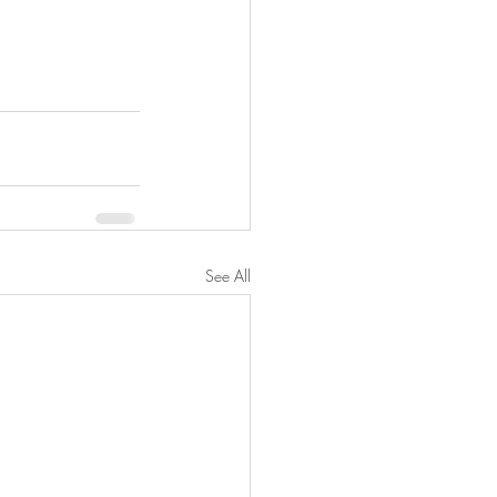
See All