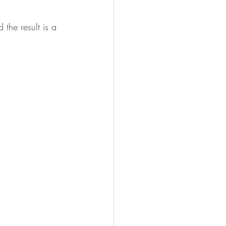
the result is a 