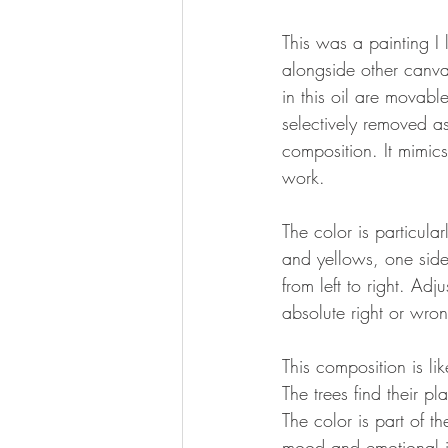
This was a painting I
alongside other canva
in this oil are movab
selectively removed a
composition. It mimics
work.
The color is particula
and yellows, one side
from left to right. Ad
absolute right or wron
This composition is l
The trees find their p
The color is part of 
mood and emotional im