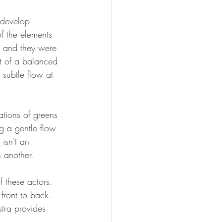
 develop 
f the elements 
g and they were 
rt of a balanced 
 subtle flow at 
ations of greens 
g a gentle flow 
isn't an 
n another.
 these actors. 
front to back. 
tra provides 