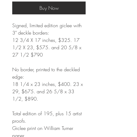
Buy Now
Signed, limited edition giclee with
3" deckle borders:
12 3/4 X 17 inches, $325. 17
1/2 X 23, $575. and 20 5/8 x
27 1/2 $790
No border, printed to the deckled
edge:
18 1/4 x 23 inches, $400. 23 x
29, $675. and 26 5/8 x 33
1/2, $890.
Total edition of 195, plus 15 artist
proofs.
Giclee print on William Turner
paper.