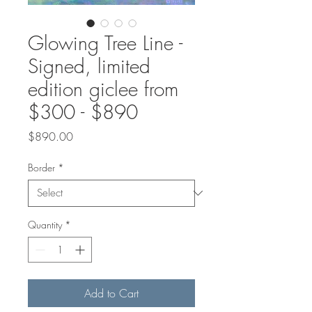
Glowing Tree Line -
Signed, limited
edition giclee from
$300 - $890
Price
$890.00
Border
*
Quantity
*
Add to Cart