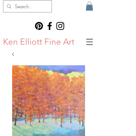
Ken Elliott Fine Art