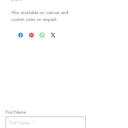
Also available on canvas and
custom sizes on request.
STAY IN
TOUCH
Subscribe to the m
onthly Fine
Art Newsletter
*
requi
red field
First Name