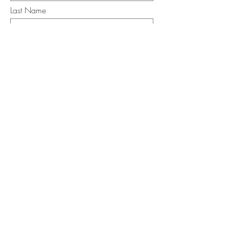
Last Name
Email
I want to subscribe to the newsletter.
Your contact informaton will not be
shared
Message
Submit