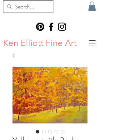
Ken Elliott Fine Art