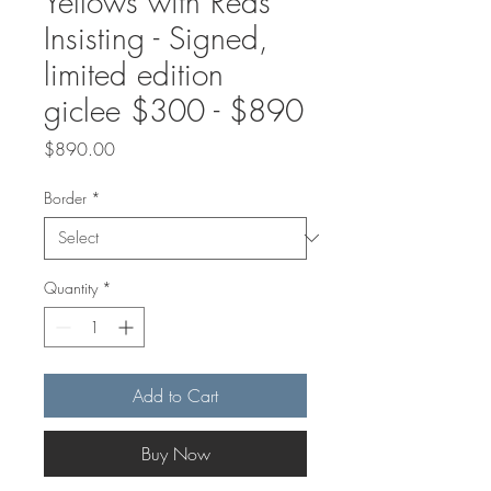
Yellows with Reds
Insisting - Signed,
limited edition
giclee $300 - $890
Price
$890.00
Border
*
Quantity
*
Add to Cart
Buy Now