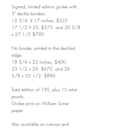
Signed, limited edition giclee with
3" deckle borders:
12 3/4 X 17 inches, $325.
17 1/2 X 23, $575. and 20 5/8
x 27 1/2 $790
No border, printed to the deckled
edge:
18 3/4 x 23 inches, $400.
23 1/2 x 29, $675. and 26
5/8 x 33 1/2, $890.
Total edition of 195, plus 15 artist
proofs.
Giclee print on William Turner
paper.
Also available on canvas and