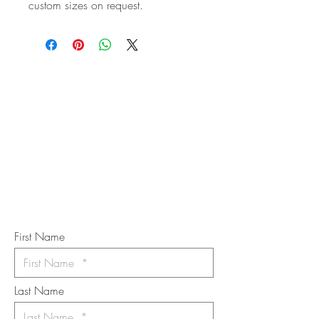
custom sizes on request.
STAY IN
TOUCH
Subscribe to the m
onthly Fine
Art Newsletter
*
requi
red field
First Name
Last Name