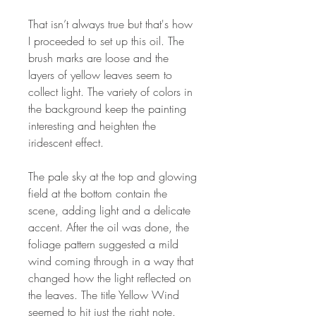
That isn’t always true but that's how
I proceeded to set up this oil. The
brush marks are loose and the
layers of yellow leaves seem to
collect light. The variety of colors in
the background keep the painting
interesting and heighten the
iridescent effect.
The pale sky at the top and glowing
field at the bottom contain the
scene, adding light and a delicate
accent. After the oil was done, the
foliage pattern suggested a mild
wind coming through in a way that
changed how the light reflected on
the leaves. The title Yellow Wind
seemed to hit just the right note.