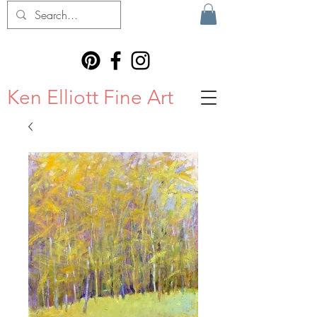
Ken Elliott Fine Art