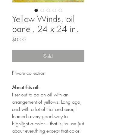
Yellow Winds, oil
panel, 24 x 24 in.
Price
$0.00
Sold
Private collection
About this oil:
I set out to do an oil with an
arrangement of yellows. Long ago,
and with a lot of trial and error, I
learned a very good way to
highlight a color – that is, to use just
about everything except that color!