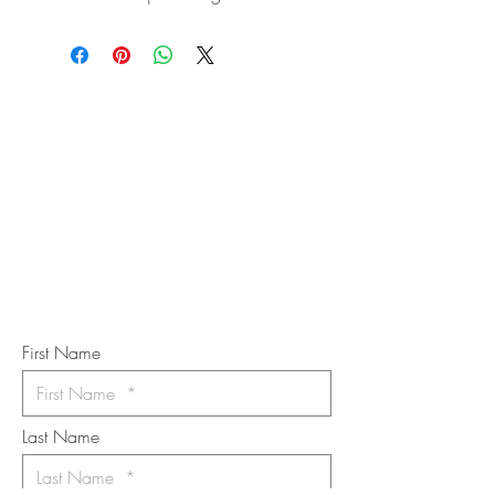
STAY IN
TOUCH
Subscribe to the m
onthly Fine
Art Newsletter
*
requi
red field
First Name
Last Name