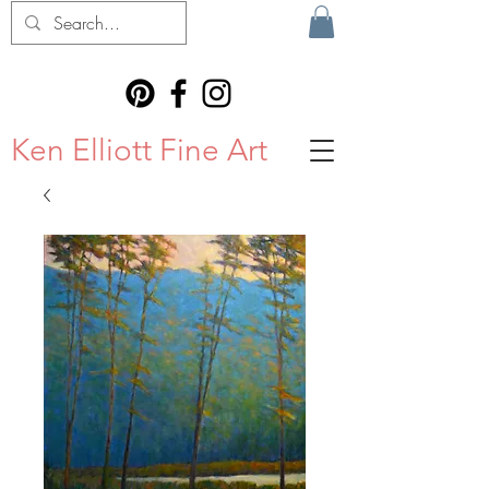
Ken Elliott Fine Art