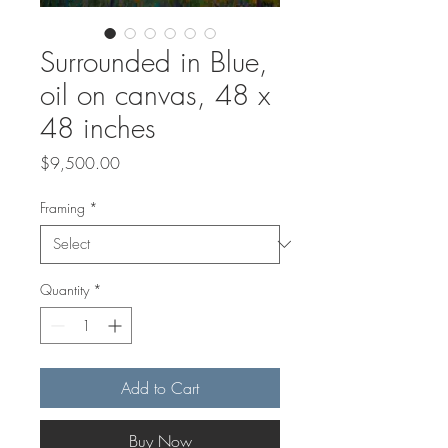
Surrounded in Blue,
oil on canvas, 48 x
48 inches
Price
$9,500.00
Framing
*
Quantity
*
Add to Cart
Buy Now