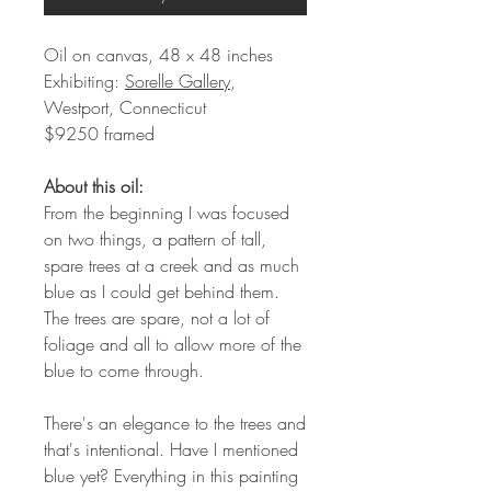
Oil on canvas, 48 x 48 inches
Exhibiting:
Sorelle Gallery
,
Westport, Connecticut
$9250 framed
About this oil:
From the beginning I was focused
on two things, a pattern of tall,
spare trees at a creek and as much
blue as I could get behind them.
The trees are spare, not a lot of
foliage and all to allow more of the
blue to come through.
There's an elegance to the trees and
that's intentional. Have I mentioned
blue yet? Everything in this painting