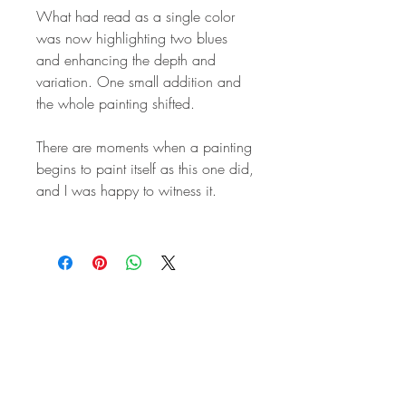
What had read as a single color
was now highlighting two blues
and enhancing the depth and
variation. One small addition and
the whole painting shifted.
There are moments when a painting
begins to paint itself as this one did,
and I was happy to witness it.
STAY IN
TOUCH