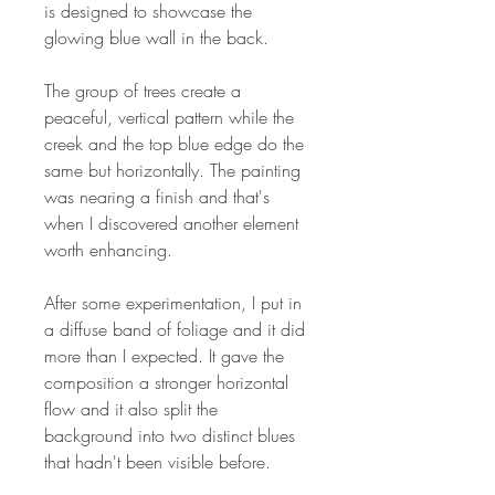
is designed to showcase the
glowing blue wall in the back.
The group of trees create a
peaceful, vertical pattern while the
creek and the top blue edge do the
same but horizontally. The painting
was nearing a finish and that's
when I discovered another element
worth enhancing.
After some experimentation, I put in
a diffuse band of foliage and it did
more than I expected. It gave the
composition a stronger horizontal
flow and it also split the
background into two distinct blues
that hadn't been visible before.