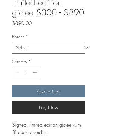
limited edition
giclee $300 - $890
Price
$890.00
Border
*
Quantity
*
Add to Cart
Buy Now
Signed, limited edition giclee with
3" deckle borders: