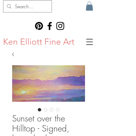
Ken Elliott Fine Art
Sunset over the
Hilltop - Signed,