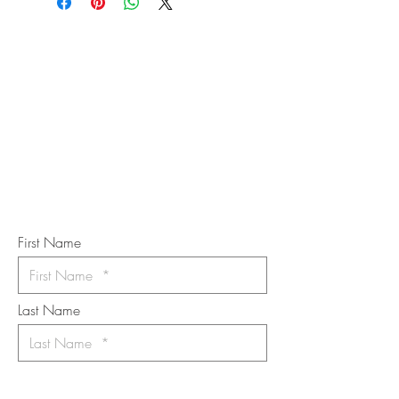
STAY IN
TOUCH
Subscribe to the m
onthly Fine
Art Newsletter
*
requi
red field
First Name
Last Name
Email