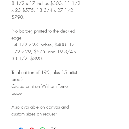
8 1/2 x 17 inches $300. 11 1/2
x 23 $575. 13 3/4 x 27 1/2
$790.
No border, printed to the deckled
edge:
14 1/2 x 23 inches, $400. 17
1/2 x 29, $675. and 19 3/4 x
33 1/2, $890.
Total edition of 195, plus 15 artist
proofs.
Giclee print on William Turner
paper.
Also available on canvas and
custom sizes on request.