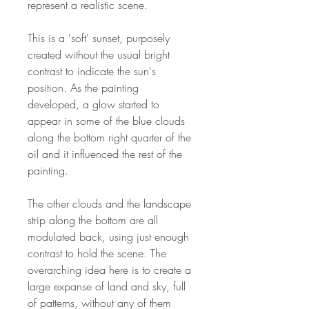
represent a realistic scene.
This is a 'soft' sunset, purposely
created without the usual bright
contrast to indicate the sun's
position. As the painting
developed, a glow started to
appear in some of the blue clouds
along the bottom right quarter of the
oil and it influenced the rest of the
painting.
The other clouds and the landscape
strip along the bottom are all
modulated back, using just enough
contrast to hold the scene. The
overarching idea here is to create a
large expanse of land and sky, full
of patterns, without any of them