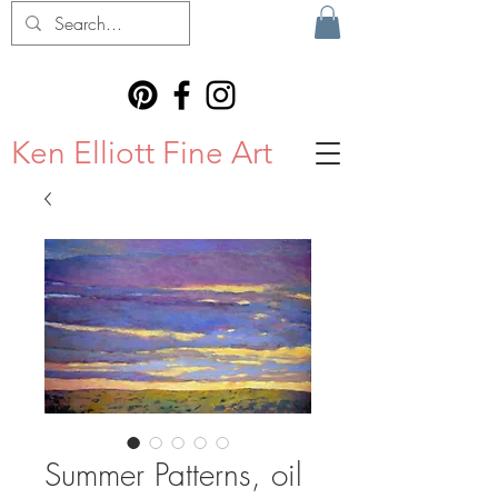
Ken Elliott Fine Art
Summer Patterns, oil