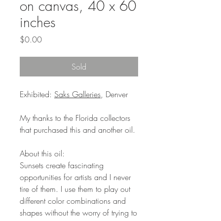
on canvas, 40 x 60
inches
Price
$0.00
Sold
Exhibited:
Saks Galleries
, Denver
My thanks to the Florida collectors
that purchased this and another oil.
About this oil:
Sunsets create fascinating
opportunities for artists and I never
tire of them. I use them to play out
different color combinations and
shapes without the worry of trying to