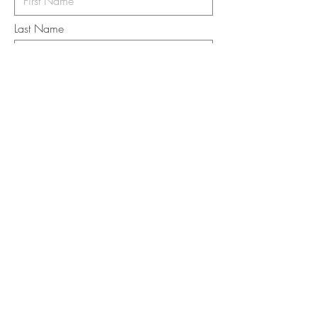
Last Name
Email
I want to subscribe to the newsletter.
Your contact informaton will not be
shared
Message
Submit