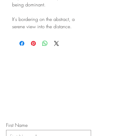
being dominant.
It's bordering on the abstract, a
serene view into the distance.
STAY IN
TOUCH
Subscribe to the m
onthly Fine
Art Newsletter
*
requi
red field
First Name