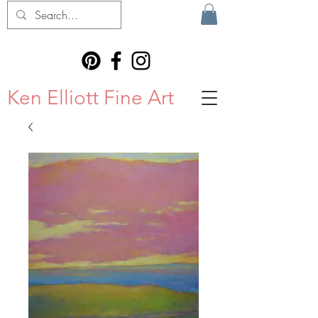
Ken Elliott Fine Art