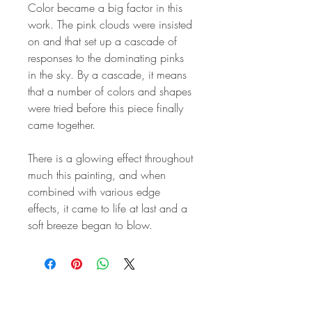
Color became a big factor in this
work. The pink clouds were insisted
on and that set up a cascade of
responses to the dominating pinks
in the sky. By a cascade, it means
that a number of colors and shapes
were tried before this piece finally
came together.
There is a glowing effect throughout
much this painting, and when
combined with various edge
effects, it came to life at last and a
soft breeze began to blow.
STAY IN