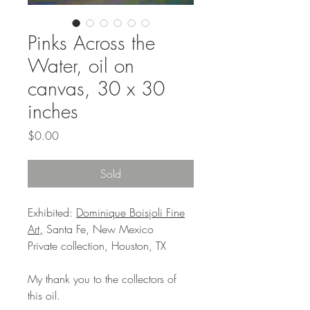
Pinks Across the
Water, oil on
canvas, 30 x 30
inches
Price
$0.00
Sold
Exhibited:
Dominique Boisjoli Fine
Art,
Santa Fe, New Mexico
Private collection, Houston, TX
My thank you to the collectors of
this oil.