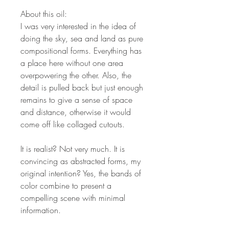
About this oil:
I was very interested in the idea of
doing the sky, sea and land as pure
compositional forms. Everything has
a place here without one area
overpowering the other. Also, the
detail is pulled back but just enough
remains to give a sense of space
and distance, otherwise it would
come off like collaged cutouts.
It is realist? Not very much. It is
convincing as abstracted forms, my
original intention? Yes, the bands of
color combine to present a
compelling scene with minimal
information.