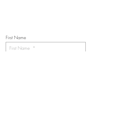
Subscribe to the m
onthly Fine
Art Newsletter
*
requi
red field
First Name
Last Name
Email
I want to subscribe to the newsletter.
Your contact informaton will not be
shared
Message