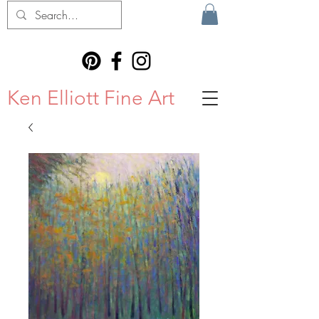
Ken Elliott Fine Art