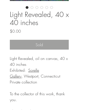
Light Revealed, 40 x
40 inches
Price
$0.00
Sold
Light Revealed, oil on canvas, 40 x
40 inches
Exhibited:
Sorelle
Gallery
, Westport, Connecticut
Private collection
To the collector of this work, thank
you.