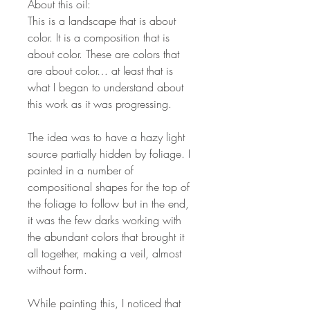
About this oil:
This is a landscape that is about
color. It is a composition that is
about color. These are colors that
are about color… at least that is
what I began to understand about
this work as it was progressing.
The idea was to have a hazy light
source partially hidden by foliage. I
painted in a number of
compositional shapes for the top of
the foliage to follow but in the end,
it was the few darks working with
the abundant colors that brought it
all together, making a veil, almost
without form.
While painting this, I noticed that