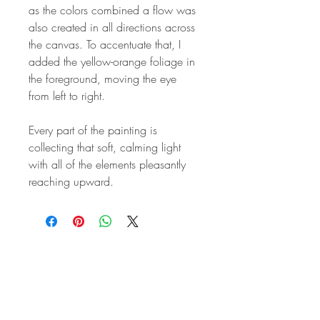
as the colors combined a flow was
also created in all directions across
the canvas. To accentuate that, I
added the yellow-orange foliage in
the foreground, moving the eye
from left to right.
Every part of the painting is
collecting that soft, calming light
with all of the elements pleasantly
reaching upward.
STAY IN
TOUCH