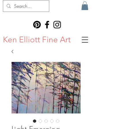
Ken Elliott Fine Art