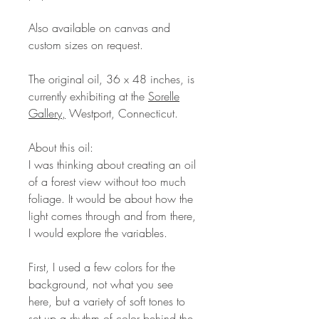
Also available on canvas and
custom sizes on request.
The original oil, 36 x 48 inches, is
currently exhibiting at the
Sorelle
Gallery,
Westport, Connecticut.
About this oil:
I was thinking about creating an oil
of a forest view without too much
foliage. It would be about how the
light comes through and from there,
I would explore the variables.
First, I used a few colors for the
background, not what you see
here, but a variety of soft tones to
set up a rhythm of color behind the