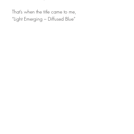
That’s when the title came to me,
“Light Emerging – Diffused Blue”
STAY IN
TOUCH
Subscribe to the m
onthly Fine
Art Newsletter
*
requi
red field
First Name