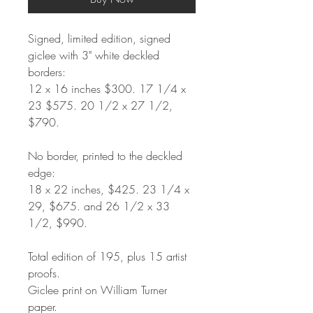
Signed, limited edition, signed
giclee with 3" white deckled
borders:
12
x 16 inches $300. 17 1/4 x
23 $575. 20 1/2 x 27 1/2,
$790.
No border, printed to the deckled
edge:
18 x 22 inches, $425. 23 1/4 x
29, $675. and 26 1/2 x 33
1/2, $990.
Total edition of 195, plus 15 artist
proofs.
Giclee print on William Turner
paper.