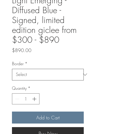
Light Emerging -
Diffused Blue -
Signed, limited
edition giclee from
$300 - $890
Price
$890.00
Border
*
Quantity
*
Add to Cart
Buy Now