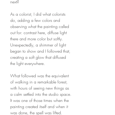
next?
As a colorist, I did what colorists
do, adding a few colors and
observing what the painting called
out for: contrast here, diffuse light
there and more color but softly.
Unexpectedly, a shimmer of light
began to show and I followed that,
creating a soft glow that diffused
the light everywhere.
What followed was the equivalent
of walking in a remarkable forest,
with hours of seeing new things as
a calm settled into the studio space.
It was one of those times when the
painting created itself and when it
was done, the spell was lifted.