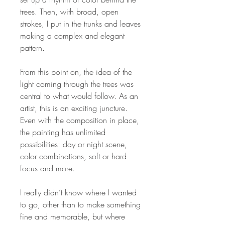
trees. Then, with broad, open
strokes, I put in the trunks and leaves
making a complex and elegant
pattern.
From this point on, the idea of the
light coming through the trees was
central to what would follow. As an
artist, this is an exciting juncture.
Even with the composition in place,
the painting has unlimited
possibilities: day or night scene,
color combinations, soft or hard
focus and more.
I really didn’t know where I wanted
to go, other than to make something
fine and memorable, but where