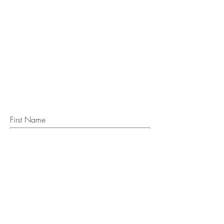
STAY IN
TOUCH
Subscribe to the m
onthly Fine
Art Newsletter
*
requi
red field
First Name
Last Name
Email