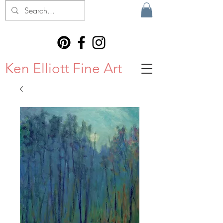
Ken Elliott Fine Art