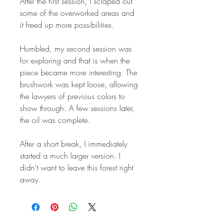
After the first session, I scraped out
some of the overworked areas and
it freed up more possibilities.
Humbled, my second session was
for exploring and that is when the
piece became more interesting. The
brushwork was kept loose, allowing
the lawyers of previous colors to
show through. A few sessions later,
the oil was complete.
After a short break, I immediately
started a much larger version. I
didn’t want to leave this forest right
away.