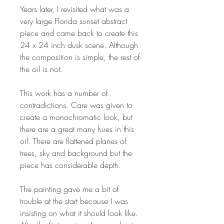
Years later, I revisited what was a
very large Florida sunset abstract
piece and came back to create this
24 x 24 inch dusk scene. Although
the composition is simple, the rest of
the oil is not.
This work has a number of
contradictions. Care was given to
create a monochromatic look, but
there are a great many hues in this
oil. There are flattened planes of
trees, sky and background but the
piece has considerable depth.
The painting gave me a bit of
trouble at the start because I was
insisting on what it should look like.