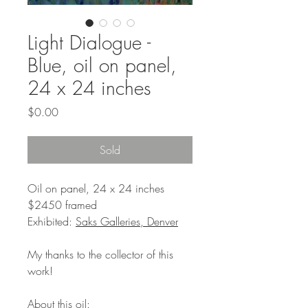
Light Dialogue -
Blue, oil on panel,
24 x 24 inches
Price
$0.00
Sold
Oil on panel, 24 x 24 inches
$2450 framed
Exhibited:
Saks Galleries, Denver
My thanks to the collector of this
work!
About this oil: