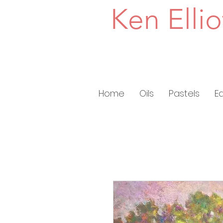
Ken Ellio
Home
Oils
Pastels
E