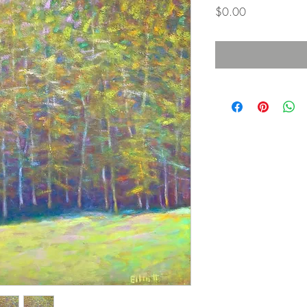
Price
$0.00