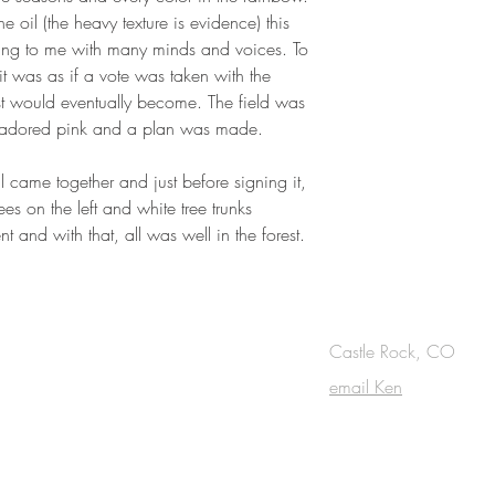
 oil (the heavy texture is evidence) this
 thing to me with many minds and voices. To
 it was as if a vote was taken with the
st would eventually become. The field was
ky adored pink and a plan was made.
l came together and just before signing it,
es on the left and white tree trunks
 and with that, all was well in the forest.
OUCH
Castle Rock, CO
email Ken
cribe to the m
onthly Fine Art Newsl