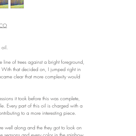
, CO
 oil.
 line of trees against a bright foreground,
With that decided on, I jumped right in
became clear that more complexity would
ssions it took before this was complete,
. Every part of this oil is charged with a
ontributing to a more interesting piece.
ere well along and the they got to look on
the seasons and every color in the rainbow.