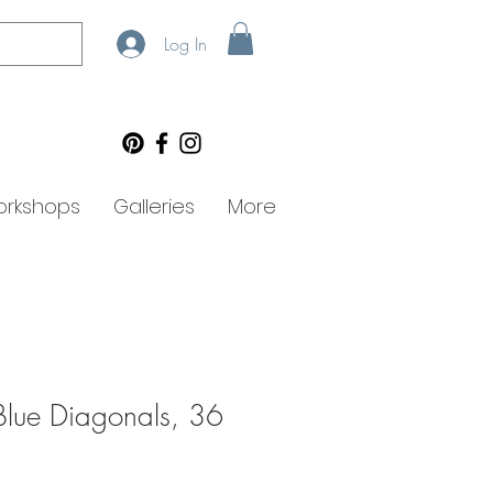
Log In
rkshops
Galleries
More
lue Diagonals, 36