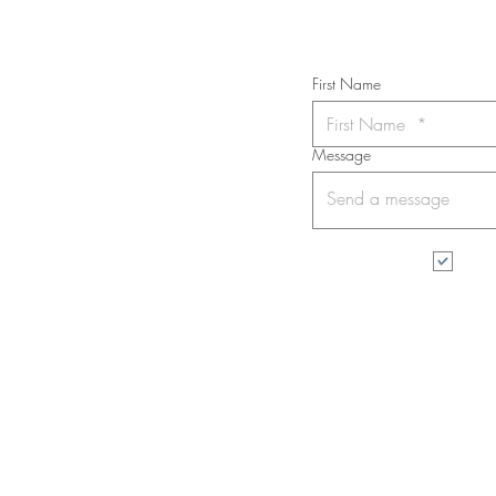
First Name
Message
I wa
All rights reserved. No part of this web