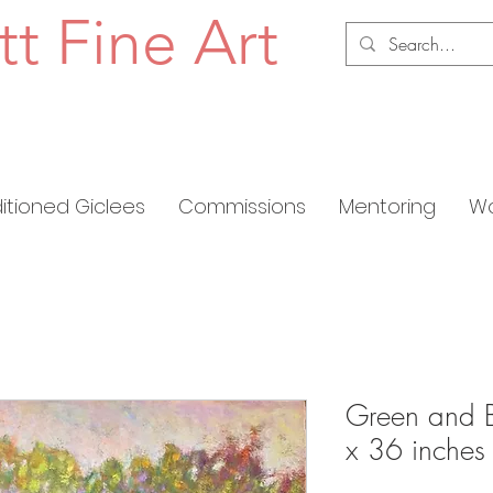
tt Fine Art
ditioned Giclees
Commissions
Mentoring
Wo
Green and B
x 36 inches