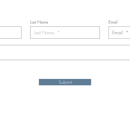
*
requi
red field
Last Name
Email
nt to subscribe to the newsletter. Your contact informaton will not b
Submit
Shipping and refund information
© 2025 by Ken Elliott
site may be reproduced, distributed, or transmitted in any form or by an