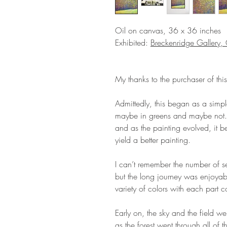
Oil on canvas, 36 x 36 inches
Exhibited:
Breckenridge Gallery
My thanks to the purchaser of this
Admittedly, this began as a simple
maybe in greens and maybe not. 
and as the painting evolved, it 
yield a better painting.
I can’t remember the number of se
but the long journey was enjoyable
variety of colors with each part c
Early on, the sky and the field w
as the forest went through all of 