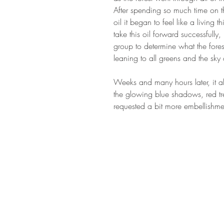
After spending so much time on the
oil it began to feel like a living
take this oil forward successfully,
group to determine what the fore
leaning to all greens and the s
Weeks and many hours later, it al
the glowing blue shadows, red tre
requested a bit more embellishment
STAY IN T
Subs