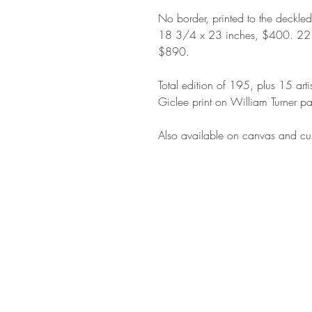
No border, printed to the deckle
18 3/4 x 23 inches, $400. 22
$890.
Total edition of 195, plus 15 arti
Giclee print on William Turner pa
Also available on canvas and cus
STAY IN T
Subs