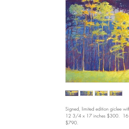
Signed, limited edition giclee wi
12 3/4 x 17 inches $300. 1
$790.