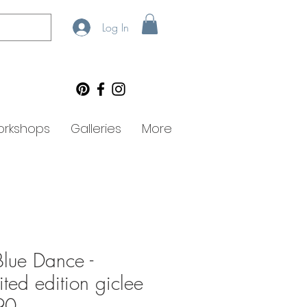
Log In
rkshops
Galleries
More
lue Dance -
ited edition giclee
90