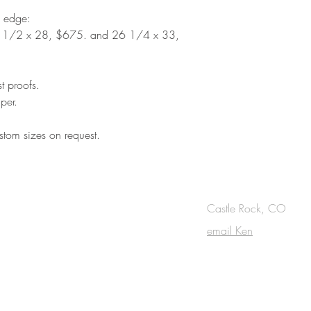
d edge:
 1/2 x 28, $675. and 26 1/4 x 33,
st proofs.
per.
tom sizes on request.
OUCH
Castle Rock, CO
email Ken
cribe to the m
onthly Fine Art Newsl