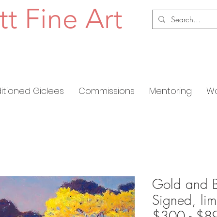
tt Fine Art
ditioned Giclees
Commissions
Mentoring
Wo
Gold and B
Signed, lim
$300 - $8