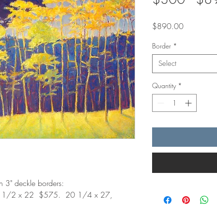
Price
$890.00
Border
*
Select
Quantity
*
th 3" deckle borders:
6 1/2 x 22 $575. 20 1/4 x 27,