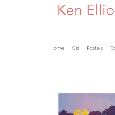
Ken Ellio
Home
Oils
Pastels
E