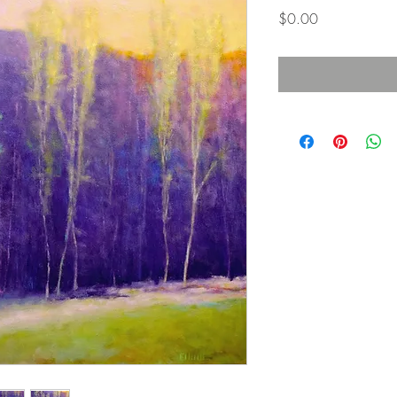
Price
$0.00