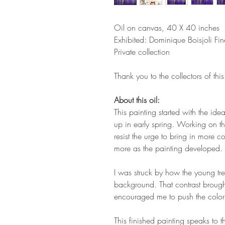
Oil on canvas, 40 X 40 inches
Exhibited: Dominique Boisjoli Fi
Private collection
Thank you to the collectors of this 
About this oil:
This painting started with the ide
up in early spring. Working on th
resist the urge to bring in more col
more as the painting developed.
I was struck by how the young tre
background. That contrast broug
encouraged me to push the color a
This finished painting speaks to t