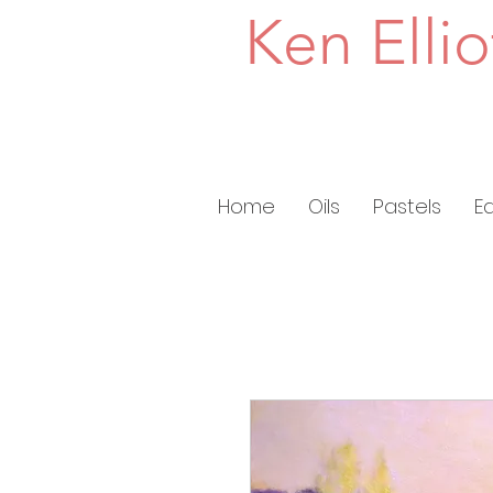
Ken Ellio
Home
Oils
Pastels
E