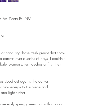
ne Art, Santa Fe, NM
oil.
a of capturing those fresh greens that show
e canvas over a series of days, I couldn't
orful elements, just touches at first, then
es stood out against the darker
ht new energy to the piece and
nd light further.
hose early spring greens but with a shout.