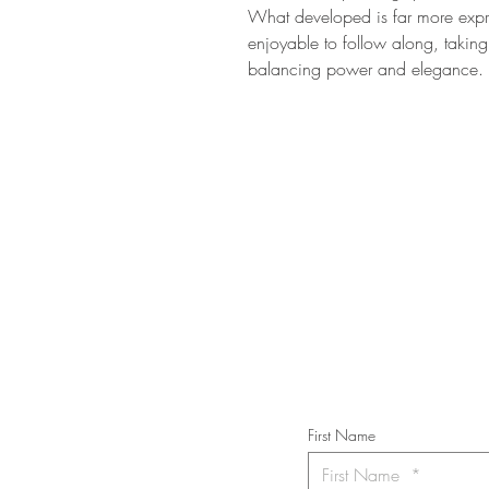
What developed is far more expre
enjoyable to follow along, taking 
balancing power and elegance.
STAY IN T
Subs
First Name