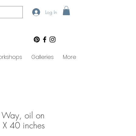
Log In
rkshops
Galleries
More
 Way, oil on
 X 40 inches