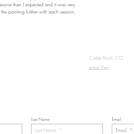
ssive than I expected and it was very
the painting further with each session,
OUCH
Castle Rock, CO
email Ken
cribe to the m
onthly Fine Art Newsl
*
requi
red field
Last Name
Email