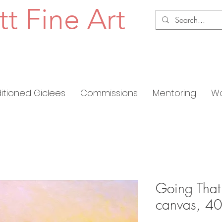
tt Fine Art
ditioned Giclees
Commissions
Mentoring
Wo
Going That
canvas, 40