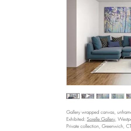
Gallery wrapped canvas, unfram
Exhibited:
Sorelle Gallery
, Westpo
Private collection, Greenwich, C