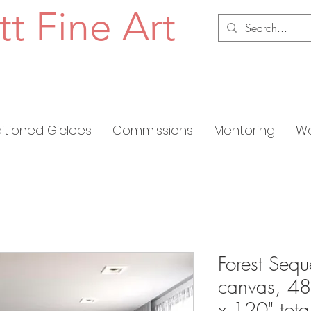
tt Fine Art
ditioned Giclees
Commissions
Mentoring
Wo
Forest Sequ
canvas, 48
x 120" tota