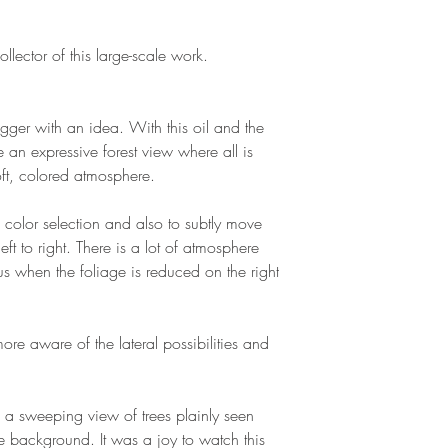
llector of this large-scale work.
gger with an idea. With this oil and the
 an expressive forest view where all is
oft, colored atmosphere.
 color selection and also to subtly move
eft to right. There is a lot of atmosphere
 when the foliage is reduced on the right
re aware of the lateral possibilities and
 a sweeping view of trees plainly seen
e background. It was a joy to watch this