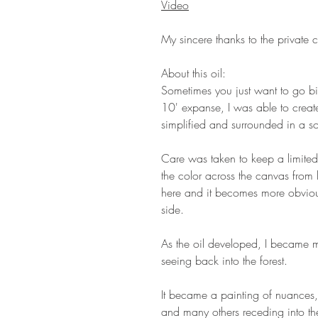
Video
My sincere thanks to the private co
About this oil:
Sometimes you just want to go bi
10' expanse, I was able to create
simplified and surrounded in a s
Care was taken to keep a limited
the color across the canvas from l
here and it becomes more obvious
side.
As the oil developed, I became mo
seeing back into the forest.
It became a painting of nuances,
and many others receding into th