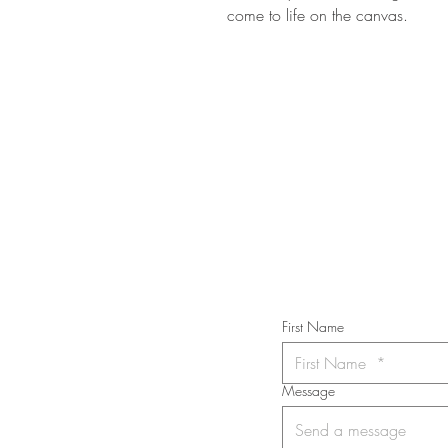
come to life on the canvas.
STAY IN T
Subs
First Name
Message