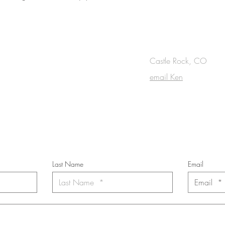
OUCH
Castle Rock, CO
email Ken
cribe to the m
onthly Fine Art Newsl
*
requi
red field
Last Name
Email