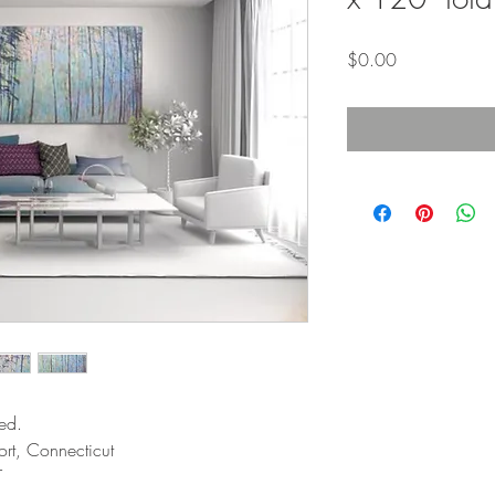
Price
$0.00
ed.
rt, Connecticut
T