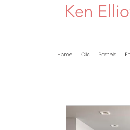
Ken Ellio
Home
Oils
Pastels
E