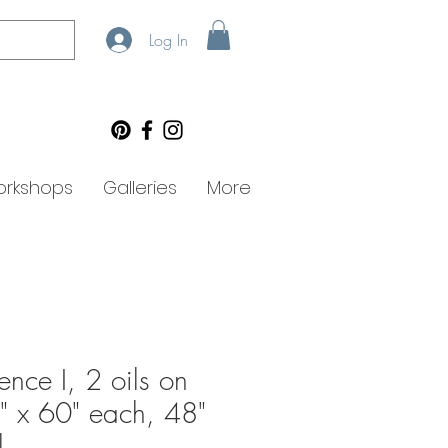
Log In
rkshops
Galleries
More
ence I, 2 oils on
" x 60" each, 48"
l