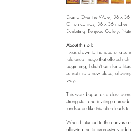
Drama Over the Water, 36 x 36 
Oil on canvas, 36 x 36 inches
Exhibiting: Renjeau Gallery, Nat
About this oil:
I was drawn to the idea of a sun
reference image that offered rich
beginning, I didn’t aim for a liter
sunset into a new place, allowin
way.
This work began as a class demo
strong start and inviting a broad
landscape like this often leads t
When I returned to the canvas a w
allowing me to expressively add 