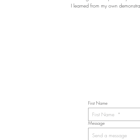
I learned from my own demonstrat
STAY IN T
Subs
First Name
Message