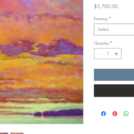
Price
$5,700.00
Framing
*
Select
Quantity
*