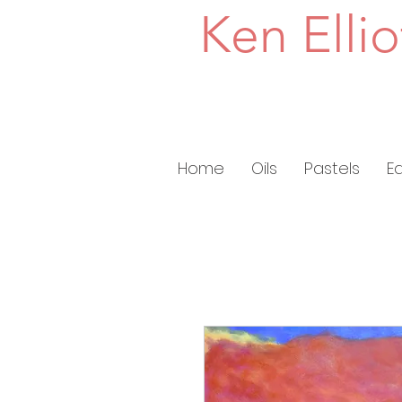
Ken Ellio
Home
Oils
Pastels
E