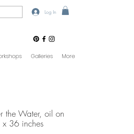
Log In
rkshops
Galleries
More
 the Water, oil on
 x 36 inches