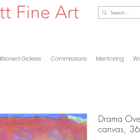
tt Fine Art
ditioned Giclees
Commissions
Mentoring
Wo
Drama Over
canvas, 36