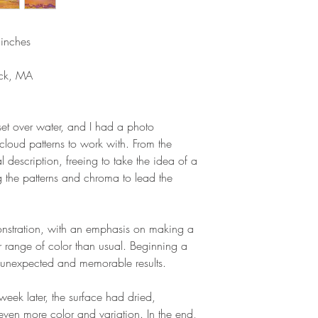
inches
ick, MA
set over water, and I had a photo
 cloud patterns to work with. From the
al description, freeing to take the idea of a
g the patterns and chroma to lead the
nstration, with an emphasis on making a
er range of color than usual. Beginning a
o unexpected and memorable results.
eek later, the surface had dried,
even more color and variation. In the end,