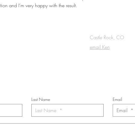
ion and I’m very happy with the result.
OUCH
Castle Rock, CO
email Ken
cribe to the m
onthly Fine Art Newsl
*
requi
red field
Last Name
Email