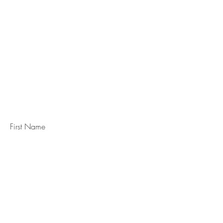
STAY IN
TOUCH
Subscribe to the m
onthly Fine
Art Newsletter
*
requi
red field
First Name
Last Name
Email