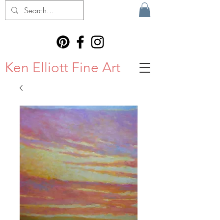
Ken Elliott Fine Art