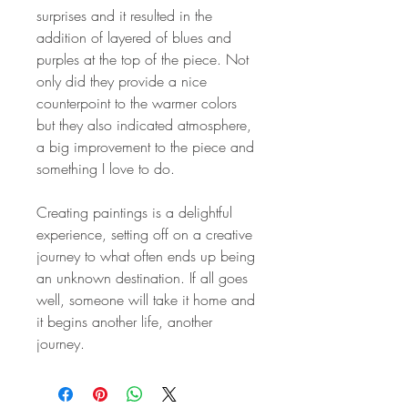
surprises and it resulted in the
addition of layered of blues and
purples at the top of the piece. Not
only did they provide a nice
counterpoint to the warmer colors
but they also indicated atmosphere,
a big improvement to the piece and
something I love to do.
Creating paintings is a delightful
experience, setting off on a creative
journey to what often ends up being
an unknown destination. If all goes
well, someone will take it home and
it begins another life, another
journey.