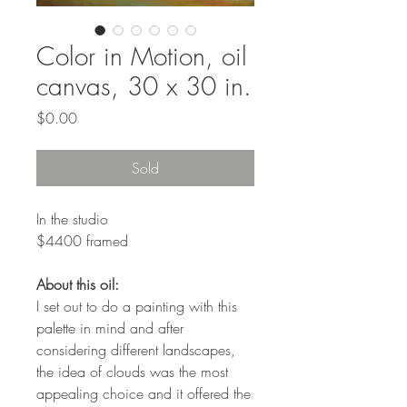
Color in Motion, oil
canvas, 30 x 30 in.
Price
$0.00
Sold
In the studio
$4400 framed
About this oil:
I set out to do a painting with this
palette in mind and after
considering different landscapes,
the idea of clouds was the most
appealing choice and it offered the