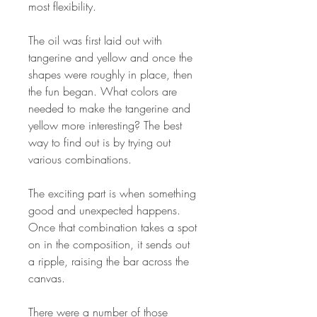
most flexibility.
The oil was first laid out with
tangerine and yellow and once the
shapes were roughly in place, then
the fun began. What colors are
needed to make the tangerine and
yellow more interesting? The best
way to find out is by trying out
various combinations.
The exciting part is when something
good and unexpected happens.
Once that combination takes a spot
on in the composition, it sends out
a ripple, raising the bar across the
canvas.
There were a number of those