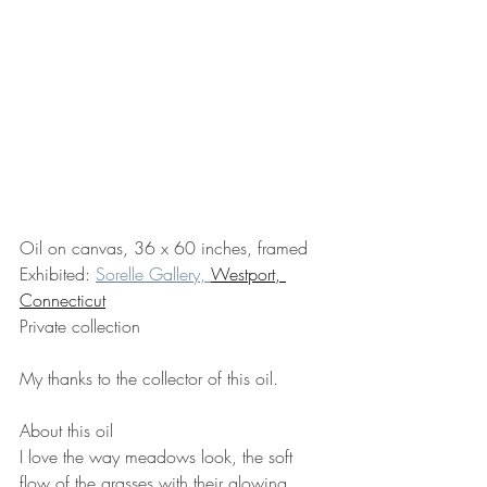
Oil on canvas, 36 x 60 inches, framed
Exhibited: 
Sorelle Gallery, 
Westport, 
Connecticut
Private collection
My thanks to the collector of this oil.
About this oil
I love the way meadows look, the soft 
flow of the grasses with their glowing 