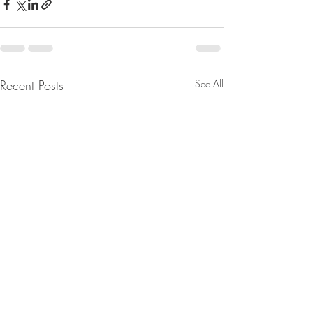
Recent Posts
See All