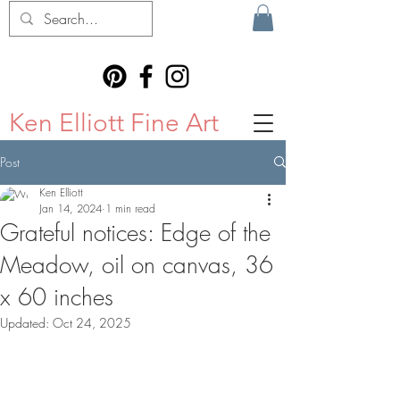
Ken Elliott Fine Art
Post
Ken Elliott
Jan 14, 2024
1 min read
Grateful notices: Edge of the
Meadow, oil on canvas, 36
x 60 inches
Updated:
Oct 24, 2025