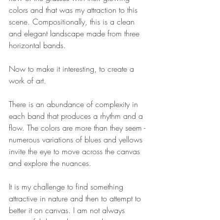
colors and that was my attraction to this 
scene. Compositionally, this is a clean 
and elegant landscape made from three 
horizontal bands.
Now to make it interesting, to create a 
work of art.
There is an abundance of complexity in 
each band that produces a rhythm and a 
flow. The colors are more than they seem - 
numerous variations of blues and yellows 
invite the eye to move across the canvas 
and explore the nuances.
It is my challenge to find something 
attractive in nature and then to attempt to 
better it on canvas. I am not always 