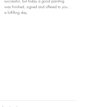
successful, but today a good painting 
was finished, signed and offered to you…
a fulfilling day. 