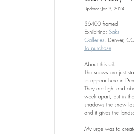
Updated:
Jan 9, 2024
$6400 framed
Exhibiting: 
Saks 
Galleries
, Denver, C
To purchase
About this oil:
The snows are just sta
to appear here in Den
They are light and ab
week apart, but in the
shadows the snow las
and it gives the lands
My urge was to create 