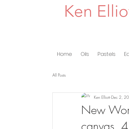
Ken Ellio
Home
Oils
Pastels
E
All Posts
Ken Elliott
Dec 2, 2
New Work
canvas, 4