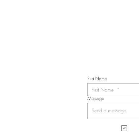
40 in.
STAY IN T
Subs
First Name
Message
I wa