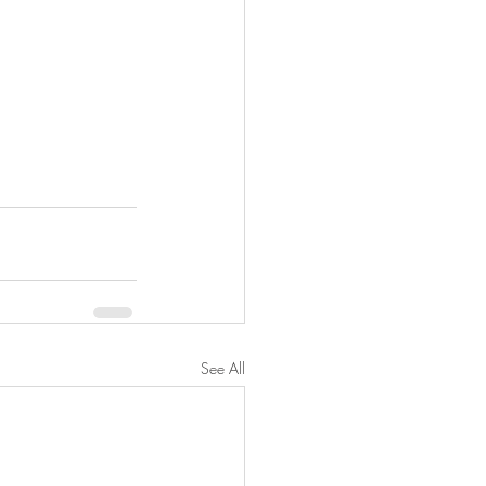
See All