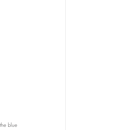
.
the blue 