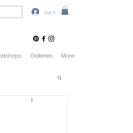
Log In
rkshops
Galleries
More