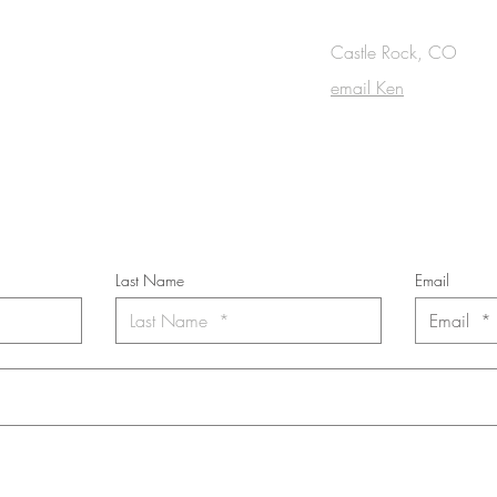
canvas, 36 x 72 inches
in.
OUCH
Castle Rock, CO
email Ken
cribe to the m
onthly Fine Art Newsl
*
requi
red field
Last Name
Email
nt to subscribe to the newsletter. Your contact informaton will not b