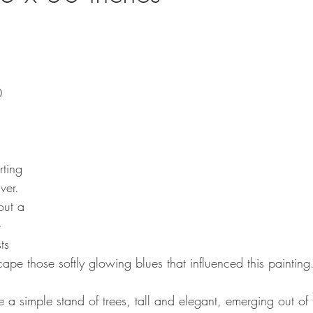
O
rting 
ver. 
out a 
 
ts 
cape those softly glowing blues that influenced this painting
a simple stand of trees, tall and elegant, emerging out of 