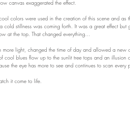
row canvas exaggerated the effect.
cool colors were used in the creation of this scene and as t
a cold stillness was coming forth. It was a great effect but 
llow at the top. That changed everything…
n more light, changed the time of day and allowed a new co
 of cool blues flow up to the sunlit tree tops and an illusion 
ause the eye has more to see and continues to scan every p
tch it come to life.