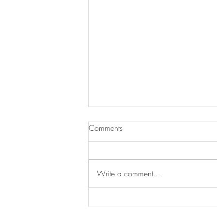
Comments
Write a comment...
New work: Yellow in the
Middle, oil on canvas, 30 x