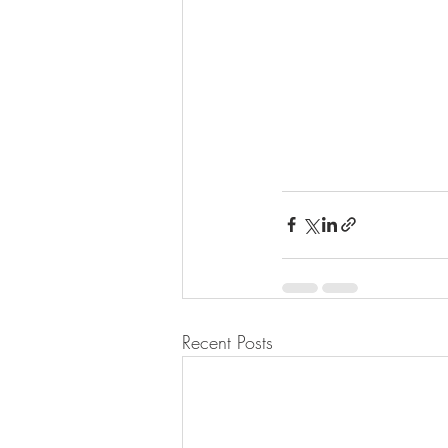
Recent Posts