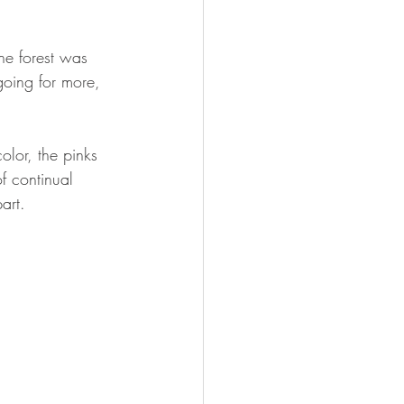
he forest was 
going for more, 
lor, the pinks 
of continual 
art.