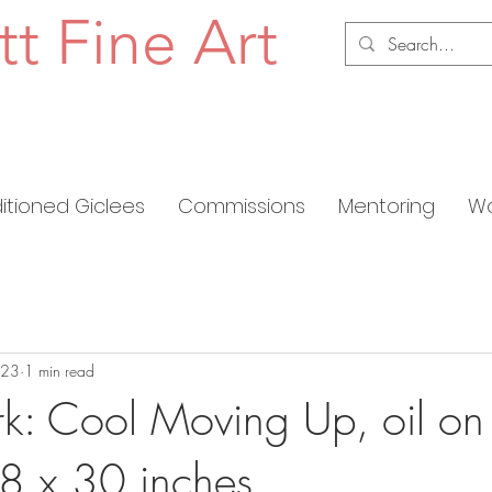
tt Fine Art
ditioned Giclees
Commissions
Mentoring
Wo
023
1 min read
: Cool Moving Up, oil on
8 x 30 inches