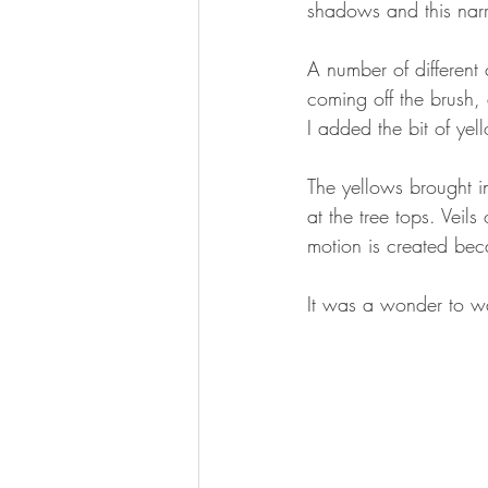
shadows and this nar
A number of different 
coming off the brush, 
I added the bit of ye
The yellows brought i
at the tree tops. Veils
motion is created bec
It was a wonder to wa