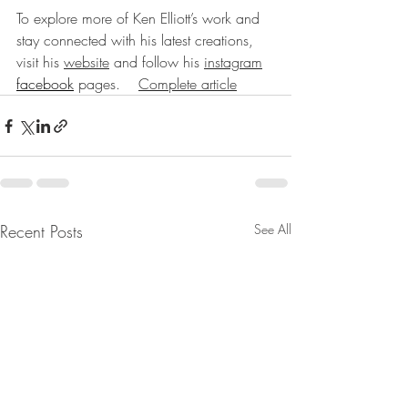
To explore more of Ken Elliott’s work and 
stay connected with his latest creations, 
visit his 
website
 and follow his 
instagram
facebook
 pages.    
Complete article
Recent Posts
See All