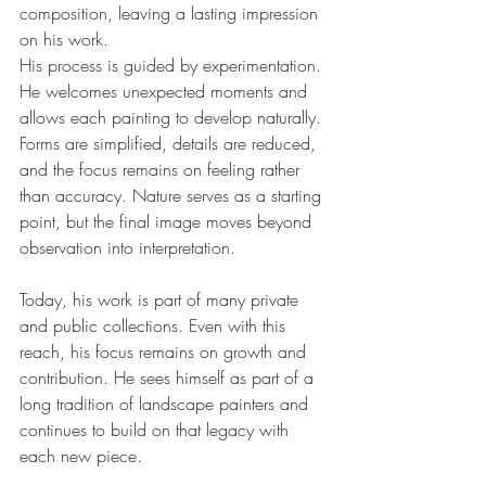
composition, leaving a lasting impression 
on his work.
His process is guided by experimentation. 
He welcomes unexpected moments and 
allows each painting to develop naturally. 
Forms are simplified, details are reduced, 
and the focus remains on feeling rather 
than accuracy. Nature serves as a starting 
point, but the final image moves beyond 
observation into interpretation.
Today, his work is part of many private 
and public collections. Even with this 
reach, his focus remains on growth and 
contribution. He sees himself as part of a 
long tradition of landscape painters and 
continues to build on that legacy with 
each new piece.