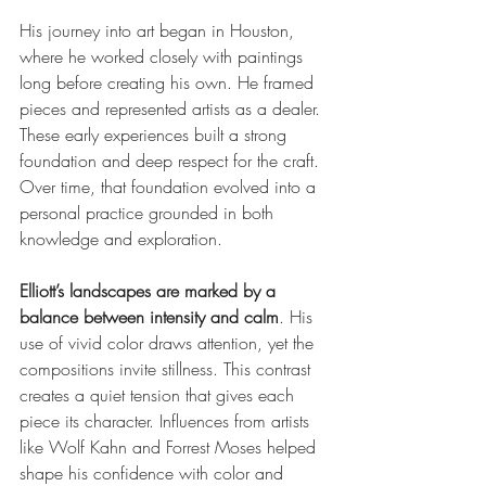
His journey into art began in Houston, 
where he worked closely with paintings 
long before creating his own. He framed 
pieces and represented artists as a dealer. 
These early experiences built a strong 
foundation and deep respect for the craft. 
Over time, that foundation evolved into a 
personal practice grounded in both 
knowledge and exploration.
Elliott’s landscapes are marked by a 
balance between intensity and calm
. His 
use of vivid color draws attention, yet the 
compositions invite stillness. This contrast 
creates a quiet tension that gives each 
piece its character. Influences from artists 
like Wolf Kahn and Forrest Moses helped 
shape his confidence with color and 