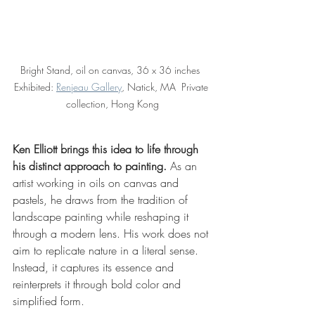
Bright Stand, oil on canvas, 36 x 36 inches  
Exhibited: 
Renjeau Gallery
, Natick, MA  Private 
collection, Hong Kong
Ken Elliott brings this idea to life through 
his distinct approach to painting. 
As an 
artist working in oils on canvas and 
pastels, he draws from the tradition of 
landscape painting while reshaping it 
through a modern lens. His work does not 
aim to replicate nature in a literal sense. 
Instead, it captures its essence and 
reinterprets it through bold color and 
simplified form.