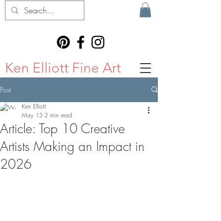
Ken Elliott Fine Art
Post
Ken Elliott
May 13
2 min read
Article: Top 10 Creative
Artists Making an Impact in
2026