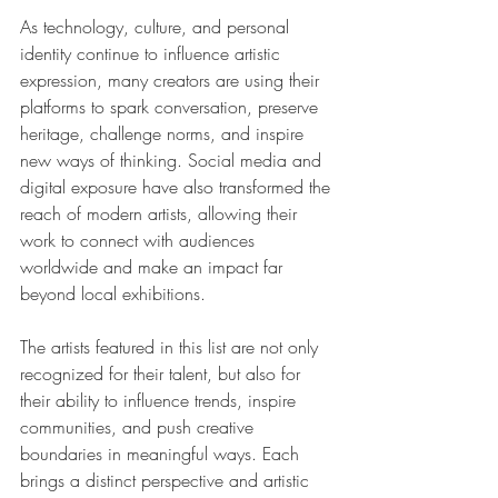
As technology, culture, and personal 
identity continue to influence artistic 
expression, many creators are using their 
platforms to spark conversation, preserve 
heritage, challenge norms, and inspire 
new ways of thinking. Social media and 
digital exposure have also transformed the 
reach of modern artists, allowing their 
work to connect with audiences 
worldwide and make an impact far 
beyond local exhibitions.
The artists featured in this list are not only 
recognized for their talent, but also for 
their ability to influence trends, inspire 
communities, and push creative 
boundaries in meaningful ways. Each 
brings a distinct perspective and artistic 