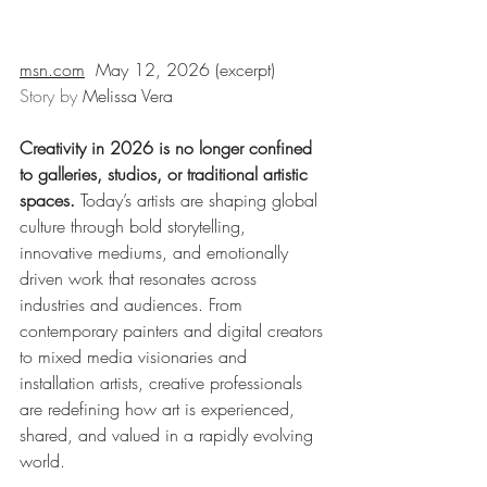
msn.com
May 12, 2026 
(excerpt)
Story by 
Melissa Vera
Creativity in 2026 is no longer confined 
to galleries, studios, or traditional artistic 
spaces. 
Today’s artists are shaping global 
culture through bold storytelling, 
innovative mediums, and emotionally 
driven work that resonates across 
industries and audiences. From 
contemporary painters and digital creators 
to mixed media visionaries and 
installation artists, creative professionals 
are redefining how art is experienced, 
shared, and valued in a rapidly evolving 
world.