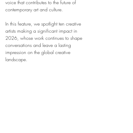
voice that contributes to the future of 
contemporary art and culture.
In this feature, we spotlight ten creative 
artists making a significant impact in 
2026, whose work continues to shape 
conversations and leave a lasting 
impression on the global creative 
landscape.