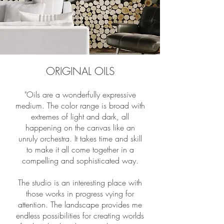
ORIGINAL OILS
"Oils are a wonderfully expressive
medium. The color range is broad with
extremes of light and dark, all
happening on the canvas like an
unruly orchestra. It takes time and skill
to make it all come together in a
compelling and sophisticated way.
The studio is an interesting place with
those works in progress vying for
attention. The landscape provides me
endless possibilities for creating worlds