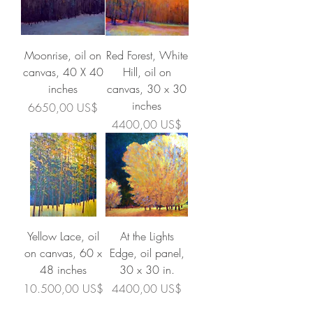
Moonrise, oil on
Red Forest, White
canvas, 40 X 40
Hill, oil on
inches
canvas, 30 x 30
inches
Precio
6650,00 US$
Precio
4400,00 US$
Yellow Lace, oil
At the Lights
on canvas, 60 x
Edge, oil panel,
48 inches
30 x 30 in.
Precio
Precio
10.500,00 US$
4400,00 US$