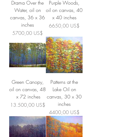
Drama Over the
Purple Woods,
Water, oil on
oil on canvas, 40
canvas, 36 x 36
x 40 inches
inches
Precio
6650,00 US$
Precio
5700,00 US$
Green Canopy,
Patterns at the
oil on canvas, 48
Lake Oil on
x 72 inches
canvas, 30 x 30
inches
Precio
13.500,00 US$
Precio
4400,00 US$