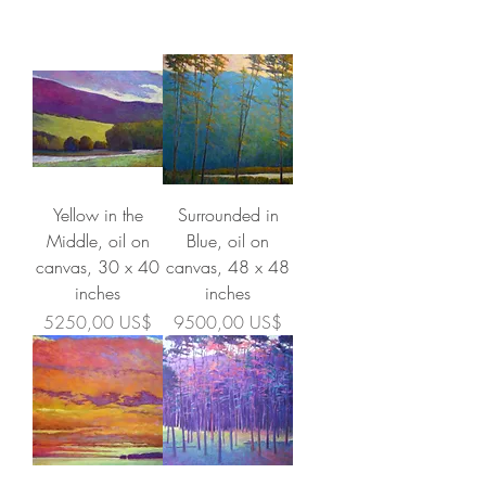
Yellow in the
Surrounded in
Middle, oil on
Blue, oil on
canvas, 30 x 40
canvas, 48 x 48
inches
inches
Precio
Precio
5250,00 US$
9500,00 US$