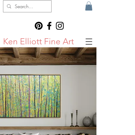
Ken Elliott Fine Art