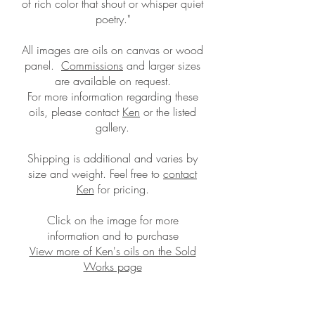
of rich color that shout or whisper quiet
poetry."
All images are oils on canvas or wood
panel.
Commissions
and larger sizes
are available on request.
For more information regarding these
oils, please contact
Ken
or the listed
gallery.
Shipping is additional and
varies by
size and weight. Feel free to
contact
Ken
for pricing.
Click on the image for more
information and to purchase
View more of Ken's oils on the Sold
Works page