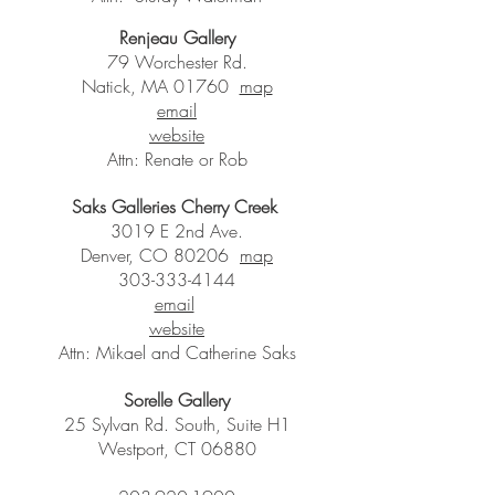
Renjeau Gallery
79 Worchester Rd.
Natick, MA 01760
map
email
website
Attn: Renate or Rob
Saks Galleries Cherry Creek
3019 E 2nd Ave.
Denver, CO 80206
map
303-333-4144
email
website
Attn: Mikael and Catherine Saks
Sorelle Gallery
25 Sylvan Rd. South, Suite H1
Westport, CT 06880