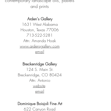
contemporary landscape oils, pastels
and prints
Arden's Gallery
1631 West Alabama
Houston, Texas 77006
713-522-5281
Attn: Amanda Hoak
www.ardensgallery.com
email
Breckenridge Gallery
124 S. Main St.
Breckenridge, CO 80424
Attn: Antonio
website
email
Dominique Boisjoli Fine Art
622 Canyon Road