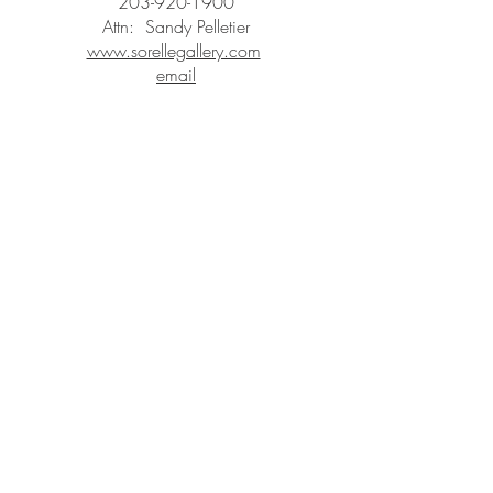
203-920-1900
Attn: Sandy Pelletier
www.sorellegallery.com
email
STAY IN
TOUCH
Subscribe to the m
onthly Fine
Art Newsletter
*
requi
red field