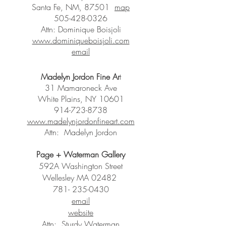
Santa Fe, NM, 87501
map
505-428-0326
Attn: Dominique Boisjoli
www.dominiqueboisjoli.com
email
Madelyn Jordon Fine Ar
t
31 Mamaroneck Ave
White Plains, NY 10601
914-723-8738
www.madelynjordonfineart.com
Attn: Madelyn Jordon
Page + Waterman Gallery
592A Washington Street
Wellesley MA 02482
781- 235-0430
email
website
Attn: Sturdy Waterman