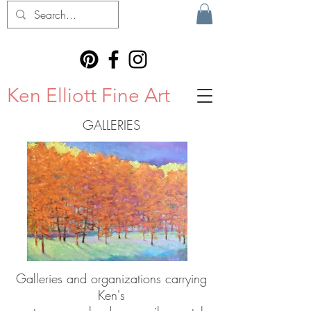
Ken Elliott Fine Art
GALLERIES
Galleries and organizations carrying
Ken's