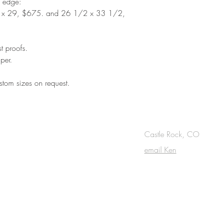
d edge:
 x 29, $675. and 26 1/2 x 33 1/2,
st proofs.
per.
tom sizes on request.
OUCH
Castle Rock, CO
email Ken
cribe to the m
onthly Fine Art Newsl
*
requi
red field