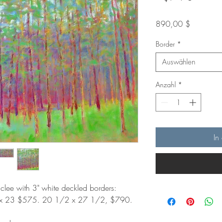
Preis
890,00 $
Border
*
Auswählen
Anzahl
*
In
iclee with 3" white deckled borders:
 x 23 $575. 20 1/2 x 27 1/2, $790.