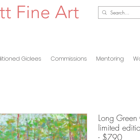
tt Fine Art
ditioned Giclees
Commissions
Mentoring
Wo
Long Green 
limited edit
- $790