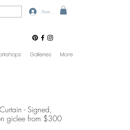
Anmelden
rkshops
Galleries
More
Curtain - Signed,
ion giclee from $300