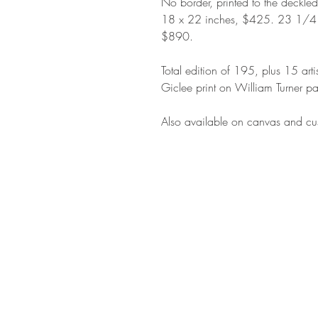
No border, printed to the deckle
18 x 22 inches, $425. 23 1/4
$890.
Total edition of 195, plus 15 arti
Giclee print on William Turner pa
Also available on canvas and cus
STAY IN T
Subs