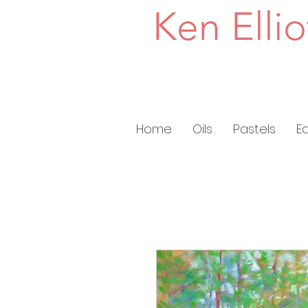
Ken Ellio
Home
Oils
Pastels
E