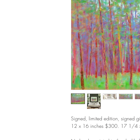
Signed, limited edition, signed g
12
x 16 inches $300. 17 1/4