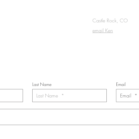
OUCH
Castle Rock, CO
email Ken
cribe to the m
onthly Fine Art Newsl
*
requi
red field
Last Name
Email
nt to subscribe to the newsletter. Your contact informaton will not b