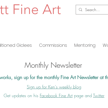
tt Fine Art
ditioned Giclees
Commissions
Mentoring
Wo
Monthly Newsletter
 works,
s
ign up for the
monthly Fine Art Newsletter at t
Sign up for Ken's weekly blog
Get updates on his
Facebook Fine Art
page and
Twitter