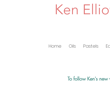
Ken Ellio
Home
Oils
Pastels
E
To follow Ken's new