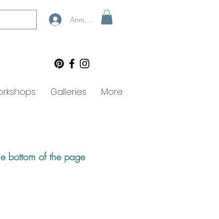
Anmelden
rkshops
Galleries
More
he bottom of the page