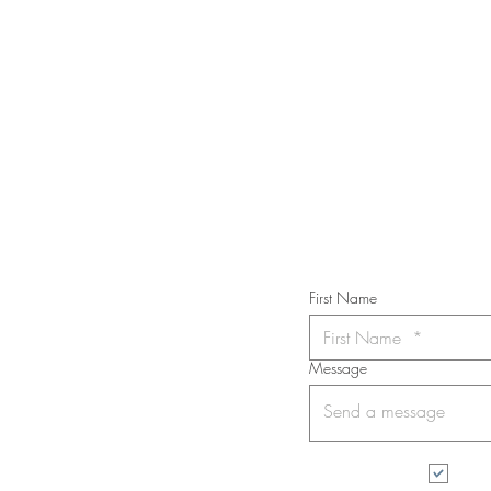
STAY IN T
Subs
First Name
Message
I wa