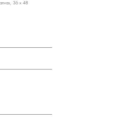
canvas, 36 x 48