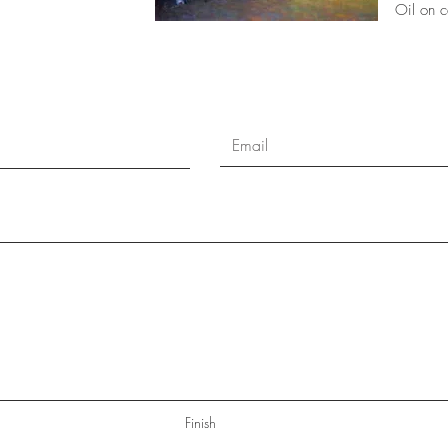
Oil on 
Finish