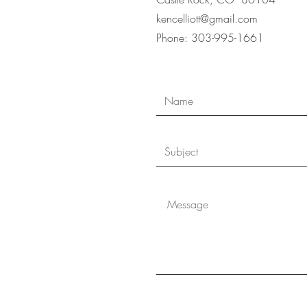
kencelliott@gmail.com
Phone: 303-995-166
1