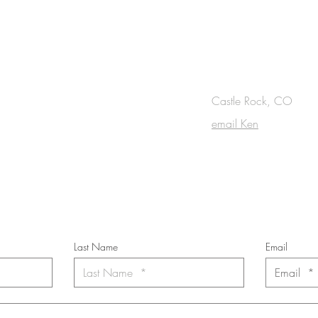
OUCH
Castle Rock, CO
email Ken
cribe to the m
onthly Fine Art Newsl
*
requi
red field
Last Name
Email