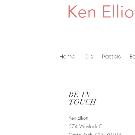
Ken Ellio
Home
Oils
Pastels
E
BE IN
TOUCH
Ken Elliott
574 Wenlock Ct.
Castle Rock, CO
80104