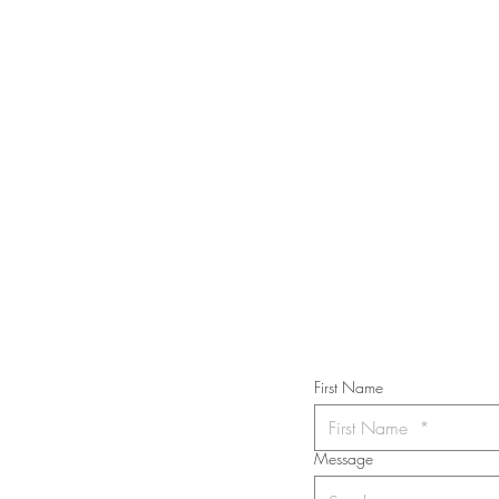
STAY IN T
Subs
First Name
Message