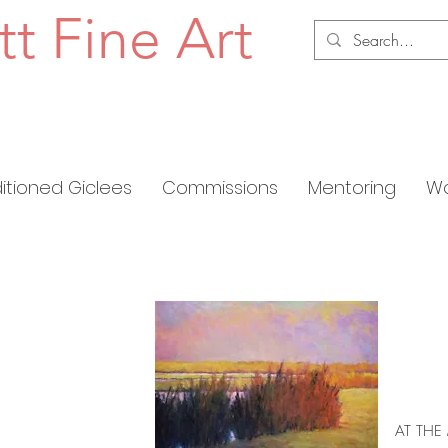
tt Fine Art
ditioned Giclees
Commissions
Mentoring
Wo
AT THE