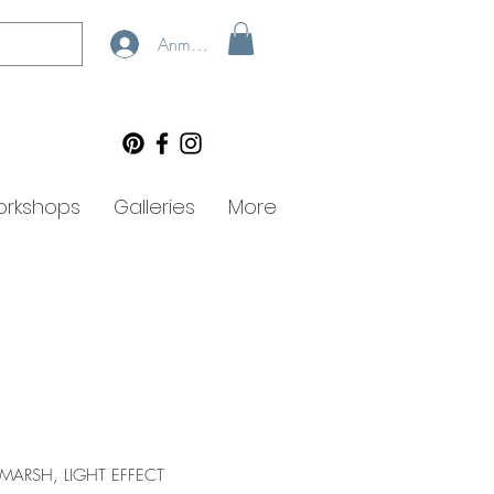
Anmelden
rkshops
Galleries
More
 MARSH, LIGHT EFFECT