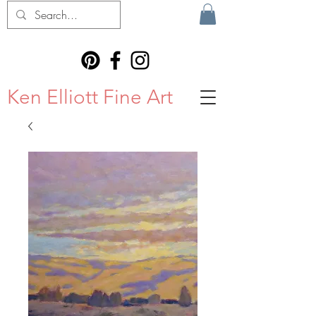
Ken Elliott Fine Art