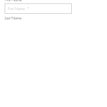
Last Name
Email
I want to subscribe to the newsletter.
Your contact informaton will not be
shared
Message
Submit