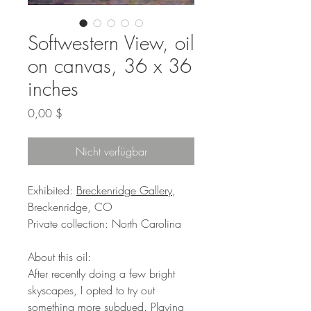
Softwestern View, oil
on canvas, 36 x 36
inches
Preis
0,00 $
Nicht verfügbar
Exhibited:
Breckenridge Gallery
,
Breckenridge, CO
Private collection: North Carolina
About this oil:
After recently doing a few bright
skyscapes, I opted to try out
something more subdued. Playing