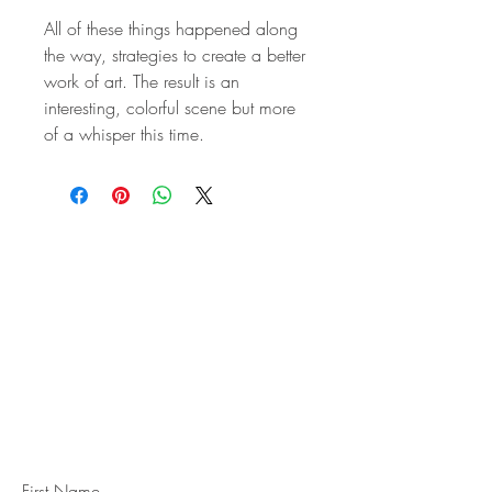
All of these things happened along
the way, strategies to create a better
work of art. The result is an
interesting, colorful scene but more
of a whisper this time.
STAY IN
TOUCH
Subscribe to the m
onthly Fine
Art Newsletter
*
requi
red field
First Name