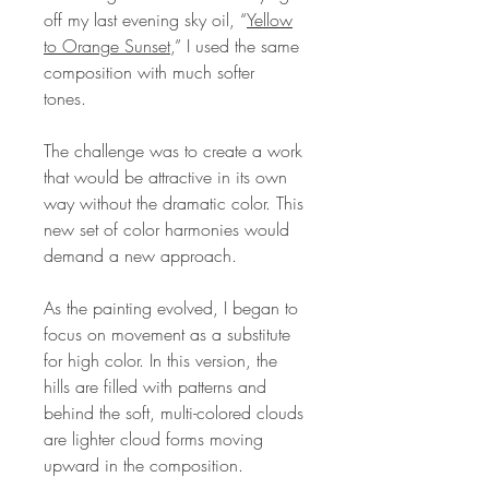
off my last evening sky oil, “
Yellow
to Orange Sunset
,” I used the same
composition with much softer
tones.
The challenge was to create a work
that would be attractive in its own
way without the dramatic color. This
new set of color harmonies would
demand a new approach.
As the painting evolved, I began to
focus on movement as a substitute
for high color. In this version, the
hills are filled with patterns and
behind the soft, multi-colored clouds
are lighter cloud forms moving
upward in the composition.