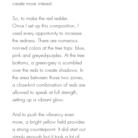
create more interest.
So, to make the red redder..
Once I set up this composition, I
used every opportunity to increase
the redness. There are numerous
non-red colors at the tree tops: blue,
pink and greyed-purples. At the tree
bottoms, a green-grey is scumbled
over the reds to create shadows. In
the area between those two zones,
a close-knit combination of reds are
allowed to speak at full strength,
setting up a vibrant glow.
And to push the vibrancy even
more, a bright yellow field provides
a strong counterpoint. It did start out
simply enough but it took a lot of