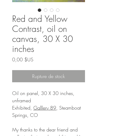
Red and Yellow
Contrast, oil on
canvas, 30 X 30
inches
Prix
0,00 $US
Rupture de stock
Oil on panel, 30 X 30 inches,
unframed
Exhibited,
Galllery 89
, Steamboat
Springs, CO
My thanks to the dear friend and