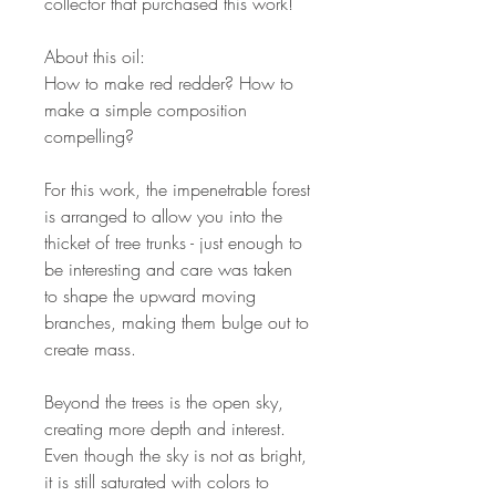
collector that purchased this work!
About this oil:
How to make red redder? How to
make a simple composition
compelling?
For this work, the impenetrable forest
is arranged to allow you into the
thicket of tree trunks - just enough to
be interesting and care was taken
to shape the upward moving
branches, making them bulge out to
create mass.
Beyond the trees is the open sky,
creating more depth and interest.
Even though the sky is not as bright,
it is still saturated with colors to