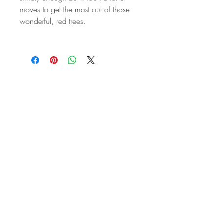
moves to get the most out of those
wonderful, red trees.
STAY IN
TOUCH
Subscribe to the m
onthly Fine
Art Newsletter
*
requi
red field
First Name