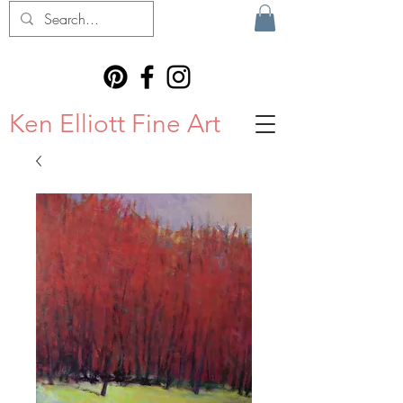
Ken Elliott Fine Art