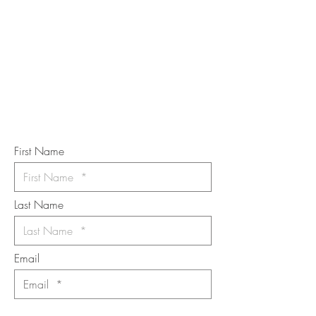
STAY IN
TOUCH
Subscribe to the m
onthly Fine
Art Newsletter
*
requi
red field
First Name
Last Name
Email
I want to subscribe to the newsletter.