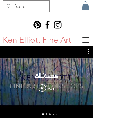
Ken Elliott Fine Art
All Videos
Voir