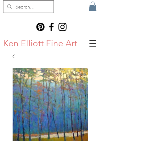
Ken Elliott Fine Art