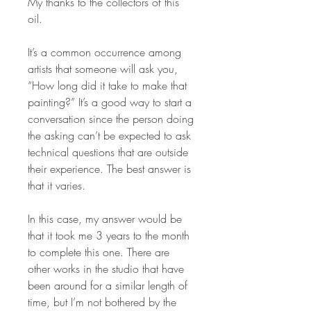
My thanks to the collectors of this
oil.
It’s a common occurrence among
artists that someone will ask you,
“How long did it take to make that
painting?” It’s a good way to start a
conversation since the person doing
the asking can’t be expected to ask
technical questions that are outside
their experience. The best answer is
that it varies.
In this case, my answer would be
that it took me 3 years to the month
to complete this one. There are
other works in the studio that have
been around for a similar length of
time, but I’m not bothered by the