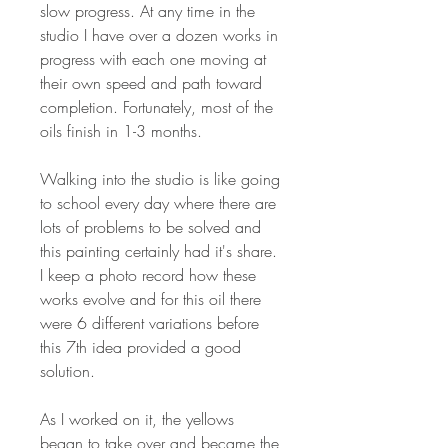
slow progress. At any time in the
studio I have over a dozen works in
progress with each one moving at
their own speed and path toward
completion. Fortunately, most of the
oils finish in 1-3 months.
Walking into the studio is like going
to school every day where there are
lots of problems to be solved and
this painting certainly had it's share.
I keep a photo record how these
works evolve and for this oil there
were 6 different variations before
this 7th idea provided a good
solution.
As I worked on it, the yellows
began to take over and became the