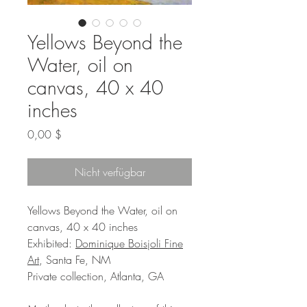
Yellows Beyond the
Water, oil on
canvas, 40 x 40
inches
Preis
0,00 $
Nicht verfügbar
Yellows Beyond the Water, oil on
canvas, 40 x 40 inches
Exhibited:
Dominique Boisjoli Fine
Art
, Santa Fe, NM
Private collection, Atlanta, GA