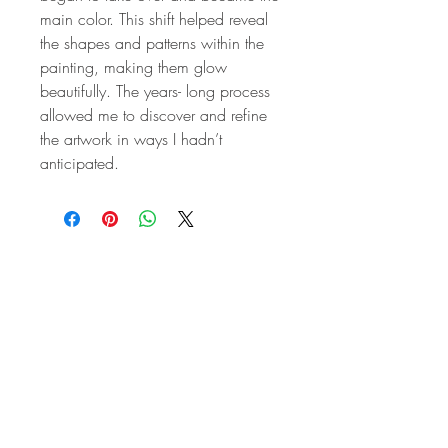
main color. This shift helped reveal
the shapes and patterns within the
painting, making them glow
beautifully. The years- long process
allowed me to discover and refine
the artwork in ways I hadn’t
anticipated.
STAY IN
TOUCH
Subscribe to the m
onthly Fine
Art Newsletter