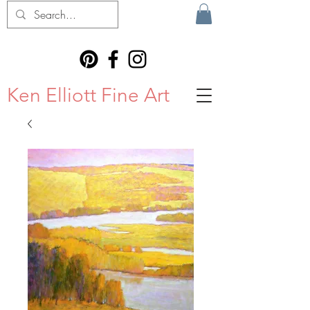
Ken Elliott Fine Art