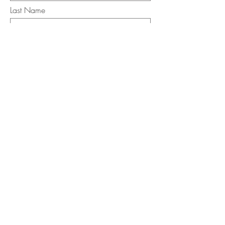
Last Name
Email
I want to subscribe to the newsletter.
Your contact informaton will not be
shared
Message
Submit