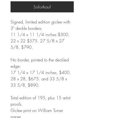
Sofortkauf
Signed, limited edition giclee with
3" deckle borders:
11 1/4 x 11 1/4 inches $300.
22 x 22 $575. 27 5/8 x 27
5/8, $790.
No border, printed to the deckled
edge:
17 1/4 x 17 1/4 inches, $400.
28 x 28, $675. and 33 5/8 x
33 5/8, $890.
Total edition of 195, plus 15 artist
proofs.
Giclee print on William Turner
paper.