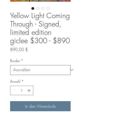
Yellow Light Coming
Through - Signed,
limited edition
giclee $300 - $890
Preis
890,00 $
Border
*
Anzahl
*
In den Warenkorb