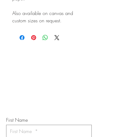
Also available on canvas and
custom sizes on request.
STAY IN
TOUCH
Subscribe to the m
onthly Fine
Art Newsletter
*
requi
red field
First Name