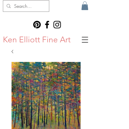
Ken Elliott Fine Art