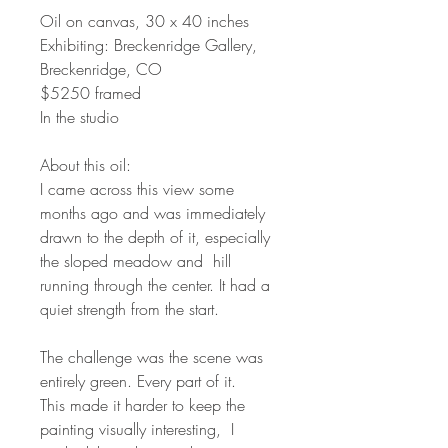
Oil on canvas, 30 x 40 inches
Exhibiting: Breckenridge Gallery,
Breckenridge, CO
$5250 framed
In the studio
About this oil:
I came across this view some
months ago and was immediately
drawn to the depth of it, especially
the sloped meadow and hill
running through the center. It had a
quiet strength from the start.
The challenge was the scene was
entirely green. Every part of it.
This made it harder to keep the
painting visually interesting, I