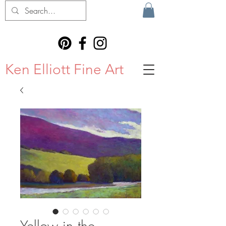
Ken Elliott Fine Art
Yellow in the