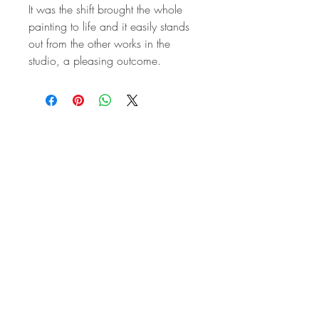
It was the shift brought the whole
painting to life and it easily stands
out from the other works in the
studio, a pleasing outcome.
STAY IN
TOUCH
Subscribe to the m
onthly Fine
Art Newsletter
*
requi
red field
First Name