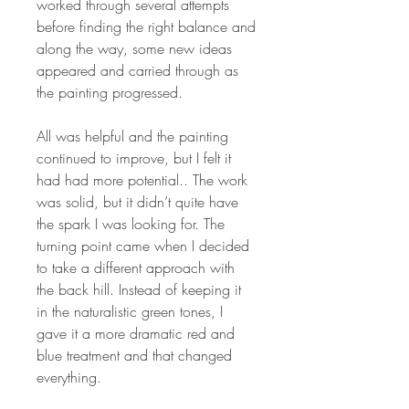
worked through several attempts
before finding the right balance and
along the way, some new ideas
appeared and carried through as
the painting progressed.
All was helpful and the painting
continued to improve, but I felt it
had had more potential.. The work
was solid, but it didn’t quite have
the spark I was looking for. The
turning point came when I decided
to take a different approach with
the back hill. Instead of keeping it
in the naturalistic green tones, I
gave it a more dramatic red and
blue treatment and that changed
everything.