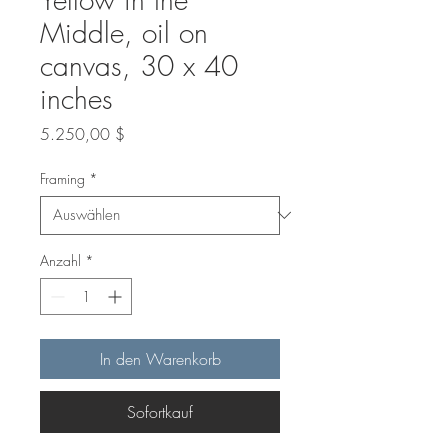
Middle, oil on
canvas, 30 x 40
inches
Preis
5.250,00 $
Framing
*
Anzahl
*
In den Warenkorb
Sofortkauf