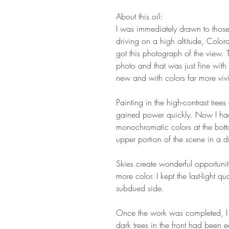
About this oil:
I was immediately drawn to those 
driving on a high altitude, Colo
got this photograph of the view. 
photo and that was just fine wi
new and with colors far more vivi
Painting in the high-contrast trees
gained power quickly. Now I had
monochromatic colors at the bottom
upper portion of the scene in a dif
Skies create wonderful opportunit
more color. I kept the last-light q
subdued side.
Once the work was completed, I w
dark trees in the front had been 