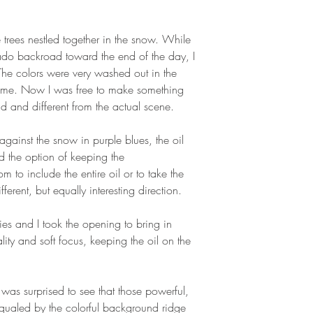
trees nestled together in the snow. While
rado backroad toward the end of the day, I
The colors were very washed out in the
th me. Now I was free to make something
d and different from the actual scene.
 against the snow in purple blues, the oil
 the option of keeping the
 to include the entire oil or to take the
ferent, but equally interesting direction.
ies and I took the opening to bring in
uality and soft focus, keeping the oil on the
as surprised to see that those powerful,
equaled by the colorful background ridge