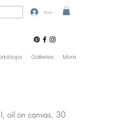
Anmelden
rkshops
Galleries
More
 I, oil on canvas, 30