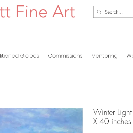
tt Fine Art
ditioned Giclees
Commissions
Mentoring
Wo
Winter Light
X 40 inches