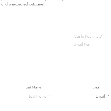
ce and unexpected outcome!
OUCH
Castle Rock, CO
email Ken
cribe to the m
onthly Fine Art Newsl
*
requi
red field
Last Name
Email