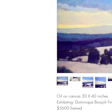
Oil on canvas 30 X 40 inches
Exhibiting: Dominique Boisjoli F
$5600 framed