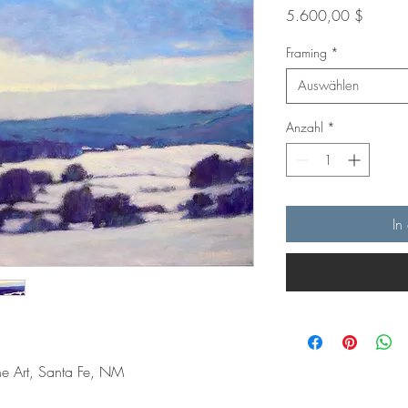
Preis
5.600,00 $
Framing
*
Auswählen
Anzahl
*
In
ine Art, Santa Fe, NM