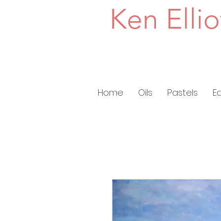
Ken Ellio
Home
Oils
Pastels
E