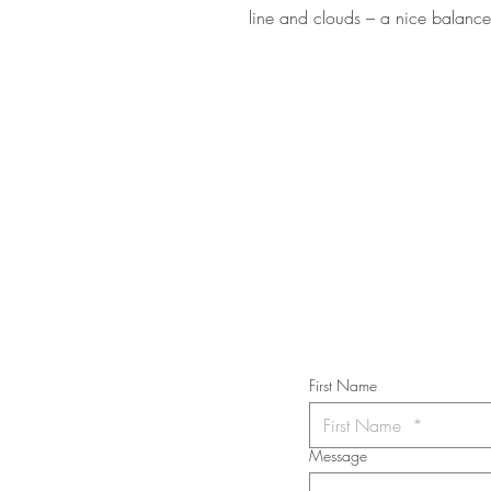
line and clouds – a nice balan
STAY IN T
Subs
First Name
Message