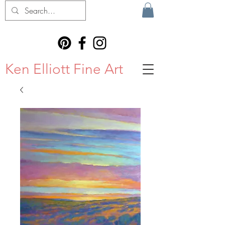
Ken Elliott Fine Art