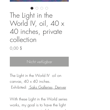
The Light in the
World IV, oil, 40 x
40 inches, private
collection
Preis
0,00 $
Nicht verfügbar
The Light in the World IV oil on
canvas, 40 x 40 inches.
Exhibited:
Saks Galleries, Denver
With these Light in the World series
works, my goal is to have the light