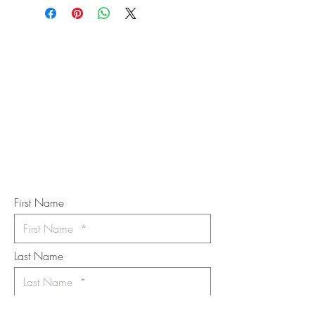
STAY IN
TOUCH
Subscribe to the m
onthly Fine
Art Newsletter
*
requi
red field
First Name
Last Name
Email