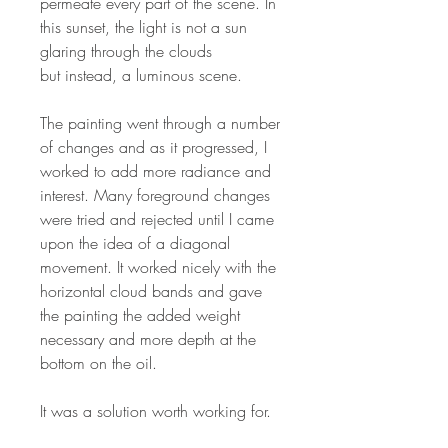
permeate every part of the scene. In
this sunset, the light is not a sun
glaring through the clouds
but instead, a luminous scene.
The painting went through a number
of changes and as it progressed, I
worked to add more radiance and
interest. Many foreground changes
were tried and rejected until I came
upon the idea of a diagonal
movement. It worked nicely with the
horizontal cloud bands and gave
the painting the added weight
necessary and more depth at the
bottom on the oil.
It was a solution worth working for.