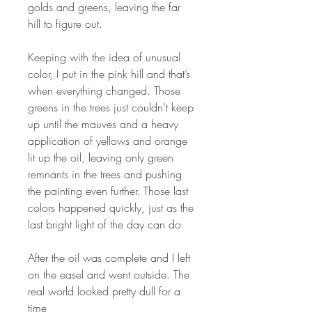
golds and greens, leaving the far
hill to figure out.
Keeping with the idea of unusual
color, I put in the pink hill and that’s
when everything changed. Those
greens in the trees just couldn’t keep
up until the mauves and a heavy
application of yellows and orange
lit up the oil, leaving only green
remnants in the trees and pushing
the painting even further. Those last
colors happened quickly, just as the
last bright light of the day can do.
After the oil was complete and I left
on the easel and went outside. The
real world looked pretty dull for a
time