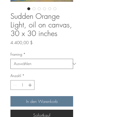
Sudden Orange
Light, oil on canvas,
30 x 30 inches
Preis
4.400,00 $
Framing
*
Anzahl
*
In den Warenkorb
Sofortkauf