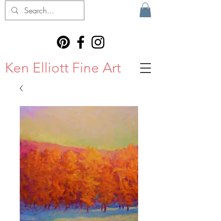
Ken Elliott Fine Art