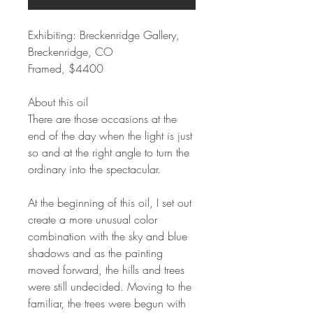
Exhibiting: Breckenridge Gallery,
Breckenridge, CO
Framed, $4400
About this oil
There are those occasions at the
end of the day when the light is just
so and at the right angle to turn the
ordinary into the spectacular.
At the beginning of this oil, I set out
create a more unusual color
combination with the sky and blue
shadows and as the painting
moved forward, the hills and trees
were still undecided. Moving to the
familiar, the trees were begun with