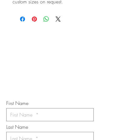
custom sizes on request.
STAY IN
TOUCH
Subscribe to the m
onthly Fine
Art Newsletter
*
requi
red field
First Name
Last Name