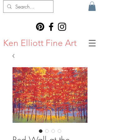
Ken Elliott Fine Art
Red Wall at the