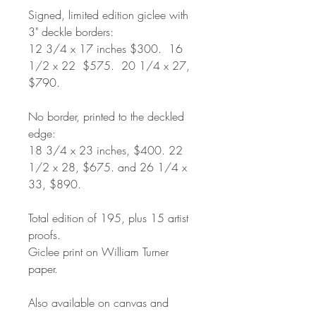
Signed, limited edition giclee with
3" deckle borders:
12 3/4 x 17 inches $300. 16
1/2 x 22 $575. 20 1/4 x 27,
$790.
No border, printed to the deckled
edge:
18 3/4 x 23 inches, $400. 22
1/2 x 28, $675. and 26 1/4 x
33, $890.
Total edition of 195, plus 15 artist
proofs.
Giclee print on William Turner
paper.
Also available on canvas and