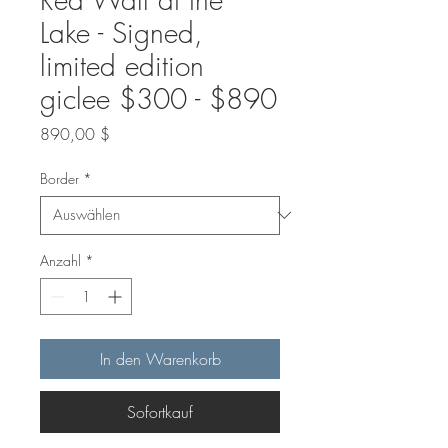
Lake - Signed,
limited edition
giclee $300 - $890
Preis
890,00 $
Border
*
Anzahl
*
In den Warenkorb
Sofortkauf