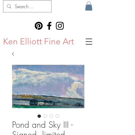
Ken Elliott Fine Art
Pond and Sky III -
Signed, limited