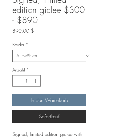
edition giclee $300
- $890
Preis
890,00 $
Border
*
Anzahl
*
In den Warenkorb
Sofortkauf
Signed, limited edition giclee with