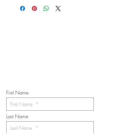
STAY IN
TOUCH
Subscribe to the m
onthly Fine
Art Newsletter
*
requi
red field
First Name
Last Name
Email