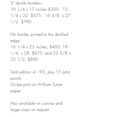
3" deckle borders:
10 1/4 x 17 inches $300. 13
1/4 x 22 $575. 16 3/8 x 27
1/2 $790.
No border, printed to the deckled
edge:
16 1/4 x 23 inches, $400. 19
1/4 x 28, $675. and 22 5/8 x
33 1/2, $890.
Total edition of 195, plus 15 artist
proofs.
Giclee print on William Turner
paper.
Also available on canvas and
larger sizes on request.