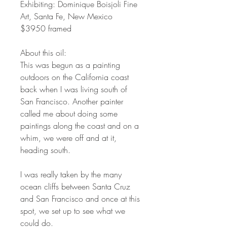
Exhibiting: Dominique Boisjoli Fine
Art, Santa Fe, New Mexico
$3950 framed
About this oil:
This was begun as a painting
outdoors on the California coast
back when I was living south of
San Francisco. Another painter
called me about doing some
paintings along the coast and on a
whim, we were off and at it,
heading south.
I was really taken by the many
ocean cliffs between Santa Cruz
and San Francisco and once at this
spot, we set up to see what we
could do.