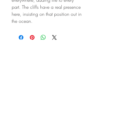
part. The cliffs have a real presence
here, insisting on that position out in
the ocean.
STAY IN
TOUCH
Subscribe to the m
onthly Fine
Art Newsletter
*
requi
red field
First Name