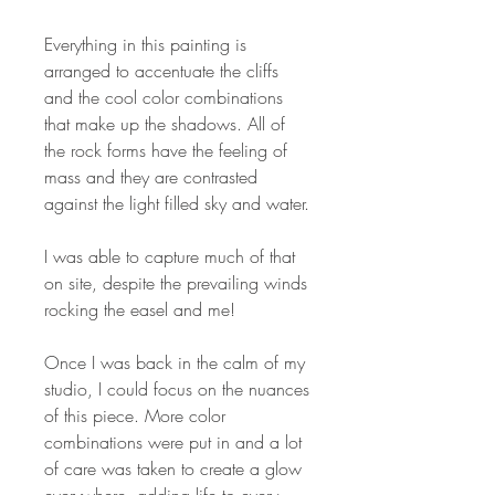
Everything in this painting is
arranged to accentuate the cliffs
and the cool color combinations
that make up the shadows. All of
the rock forms have the feeling of
mass and they are contrasted
against the light filled sky and water.
I was able to capture much of that
on site, despite the prevailing winds
rocking the easel and me!
Once I was back in the calm of my
studio, I could focus on the nuances
of this piece. More color
combinations were put in and a lot
of care was taken to create a glow
everywhere, adding life to every