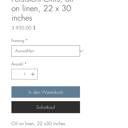
on linen, 22 x 30
inches
Preis
3.950,00 $
Framing
*
Anzahl
*
In den Warenkorb
Sofortkauf
Oil on linen, 22 x30 inches