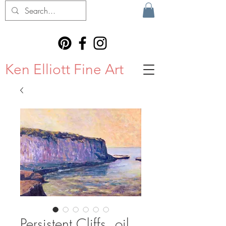
Ken Elliott Fine Art
Persistent Cliffs, oil