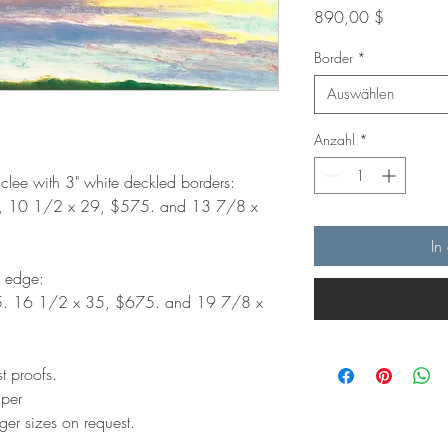
Preis
890,00 $
Border
*
Auswählen
Anzahl
*
iclee with 3" white deckled borders:
, 10 1/2 x 29, $575. and 13 7/8 x
In
d edge:
5. 16 1/2 x 35, $675. and 19 7/8 x
st proofs.
aper
ger sizes on request.