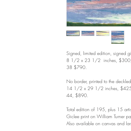
Signed, limited edition, signed g
8 1/2 x 23 1/2 inches, $300
38 $790.
No border, printed to the deckle
14 1/2 x 29 1/2 inches, $42
44, $890.
Total edition of 195, plus 15 arti
Giclee print on William Turner p
Also available on canvas and lar