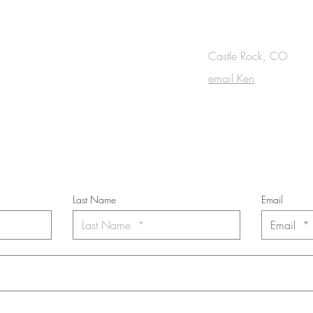
OUCH
Castle Rock, CO
email Ken
cribe to the m
onthly Fine Art Newsl
*
requi
red field
Last Name
Email
nt to subscribe to the newsletter. Your contact informaton will not b