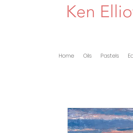
Ken Ellio
Home
Oils
Pastels
E