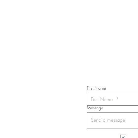
STAY IN T
Subs
First Name
Message
I wa