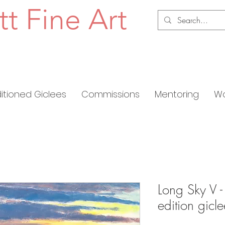
tt Fine Art
ditioned Giclees
Commissions
Mentoring
Wo
Long Sky V -
edition gic