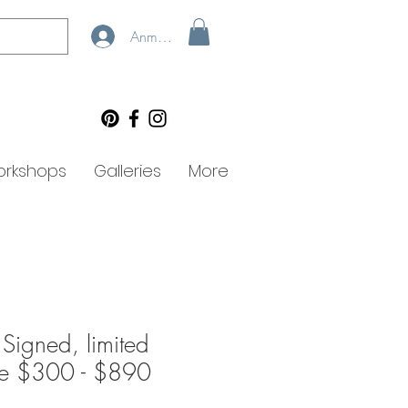
Anmelden
rkshops
Galleries
More
 Signed, limited
lee $300 - $890