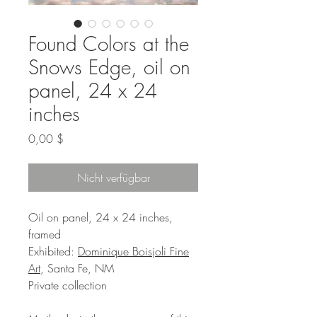
Found Colors at the
Snows Edge, oil on
panel, 24 x 24
inches
Preis
0,00 $
Nicht verfügbar
Oil on panel, 24 x 24 inches,
framed
Exhibited:
Dominique Boisjoli Fine
Art
, Santa Fe, NM
Private collection