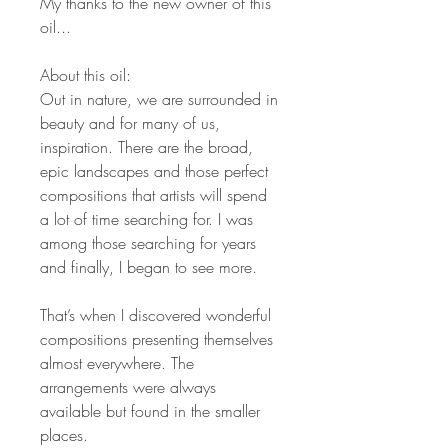
My thanks to the new owner of this
oil...
About this oil:
Out in nature, we are surrounded in
beauty and for many of us,
inspiration. There are the broad,
epic landscapes and those perfect
compositions that artists will spend
a lot of time searching for. I was
among those searching for years
and finally, I began to see more.
That’s when I discovered wonderful
compositions presenting themselves
almost everywhere. The
arrangements were always
available but found in the smaller
places.