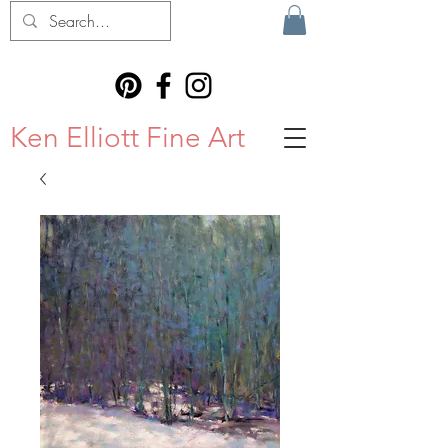
Ken Elliott Fine Art