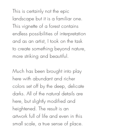
This is certainly not the epic
landscape but it is a familiar one.
This vignette of a forest contains
endless possibilities of interpretation
and as an artist, I took on the task
to create something beyond nature,
more striking and beautiful.
Much has been brought into play
here with abundant and richer
colors set off by the deep, delicate
darks. All of the natural details are
here, but slightly modified and
heightened. The result is an
artwork full of life and even in this
small scale, a true sense of place.