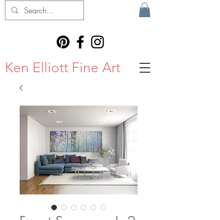
Ken Elliott Fine Art