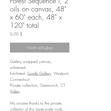
Forest Sequence I, 2
oils on canvas, 48"
x 60" each, 48" x
120" total
Preis
0,00 $
Nicht verfügbar
Gallery wrapped canvas,
unframed.
Exhibited:
Sorelle Gallery
, Westport,
Connecticut
Private collection, Greenwich, CT
Video
My sincere thanks to the private
collector of this large-scale work.