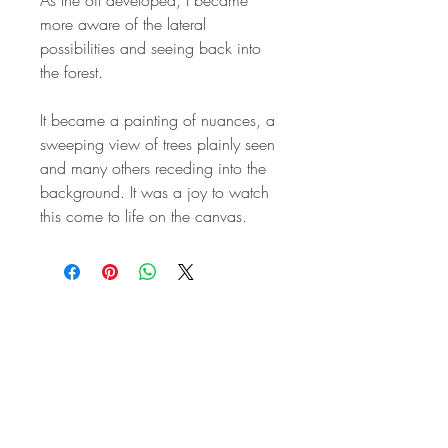
more aware of the lateral
possibilities and seeing back into
the forest.
It became a painting of nuances, a
sweeping view of trees plainly seen
and many others receding into the
background. It was a joy to watch
this come to life on the canvas.
STAY IN
TOUCH
Subscribe to the m
onthly Fine