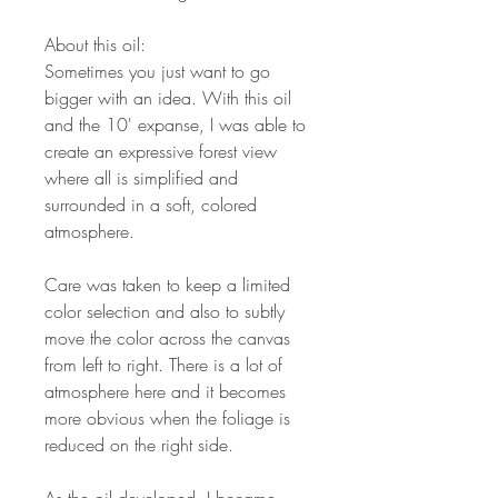
About this oil:
Sometimes you just want to go
bigger with an idea. With this oil
and the 10' expanse, I was able to
create an expressive forest view
where all is simplified and
surrounded in a soft, colored
atmosphere.
Care was taken to keep a limited
color selection and also to subtly
move the color across the canvas
from left to right. There is a lot of
atmosphere here and it becomes
more obvious when the foliage is
reduced on the right side.
As the oil developed, I became