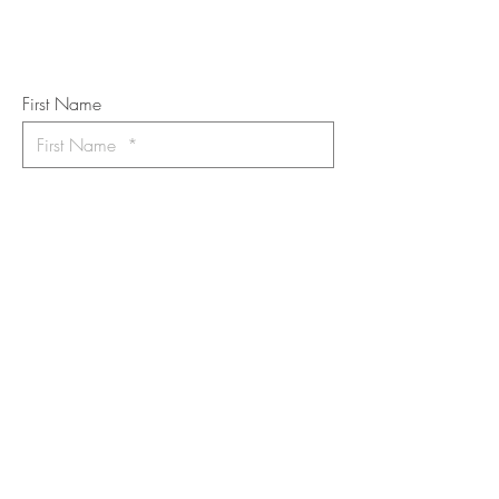
Art Newsletter
*
requi
red field
First Name
Last Name
Email
I want to subscribe to the newsletter.
Your contact informaton will not be
shared
Message