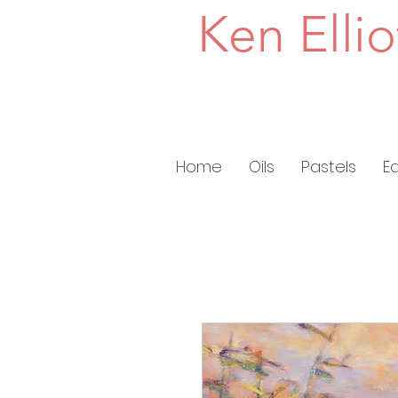
Ken Ellio
Home
Oils
Pastels
E