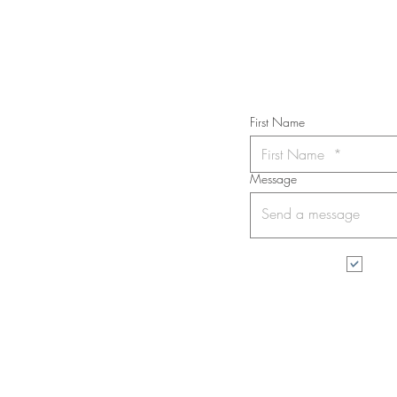
Subs
First Name
Message
I wa