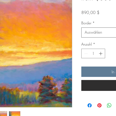
Preis
890,00 $
Border
*
Auswählen
Anzahl
*
In