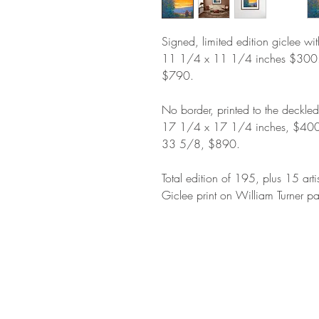
Signed, limited edition giclee wi
11 1/4 x 11 1/4 inches $300
$790.
No border, printed to the deckle
17 1/4 x 17 1/4 inches, $400
33 5/8, $890.
Total edition of 195, plus 15 arti
Giclee print on William Turner pa
STAY IN T