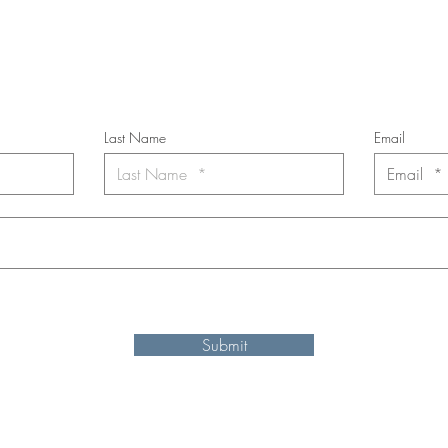
cribe to the m
onthly Fine Art Newsl
*
requi
red field
Last Name
Email
nt to subscribe to the newsletter. Your contact informaton will not b
Submit
Shipping and refund information