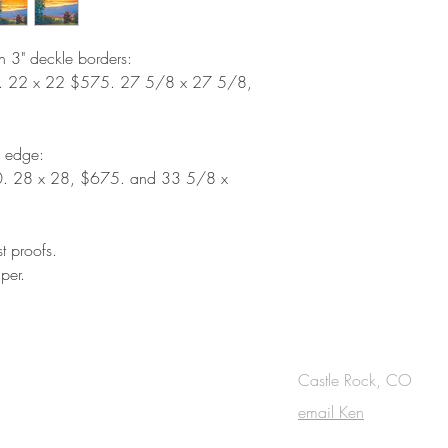
th 3" deckle borders:
. 22 x 22 $575. 27 5/8 x 27 5/8,
d edge:
. 28 x 28, $675. and 33 5/8 x
st proofs.
per.
OUCH
Castle Rock, CO
email Ken