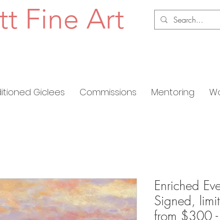
tt Fine Art
ditioned Giclees
Commissions
Mentoring
Wo
Enriched Eve
Signed, limi
from $300 