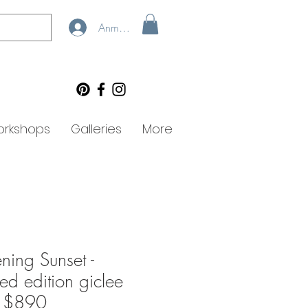
Anmelden
rkshops
Galleries
More
ning Sunset -
ted edition giclee
- $890