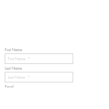
TOUCH
Subscribe to the m
onthly Fine
Art Newsletter
*
requi
red field
First Name
Last Name
Email
I want to subscribe to the newsletter.
Your contact informaton will not be