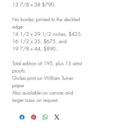
13 7/8 x 38 $790.
No border, printed to the deckled
edge:
14 1/2 x 29 1/2 inches, $425.
16 1/2 x 35, $675. and
19 7/8 x 44, $890.
Total edition of 195, plus 15 artist
proofs.
Giclee print on William Turner
paper
Also available on canvas and
larger sizes on request.
STAY IN