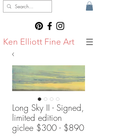
Ken Elliott Fine Art
Long Sky II - Signed,
limited edition
giclee $300 - $890