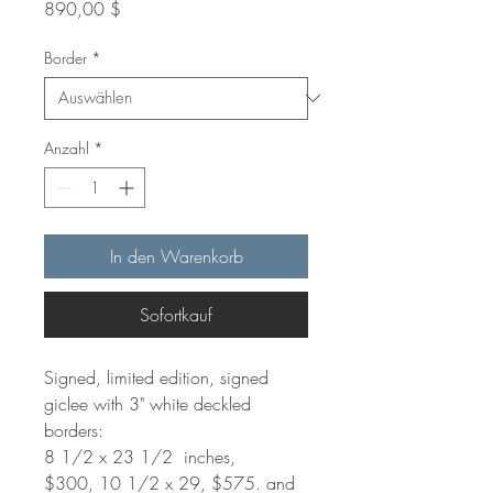
Preis
890,00 $
Border
*
Anzahl
*
In den Warenkorb
Sofortkauf
Signed, limited edition, signed
giclee with 3" white deckled
borders:
8 1/2 x 23 1/2 inches,
$300, 10 1/2 x 29, $575. and