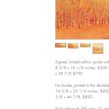
Signed, limited edition giclee wi
8 3/8 x 16 1/4 inches, $300
x 38 7/8 $790
No border, printed to the deckle
14 3/8 x 23 1/4 inches, $40
3/8 x 44 7/8, $890.
Total edition of 195, plus 15 arti