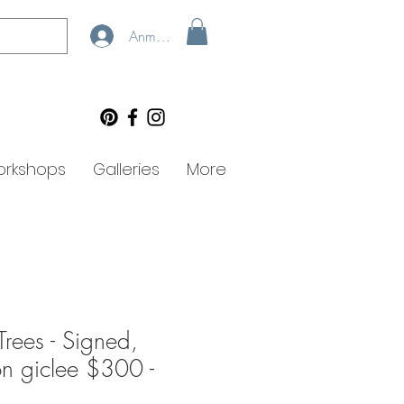
Anmelden
rkshops
Galleries
More
Trees - Signed,
ion giclee $300 -