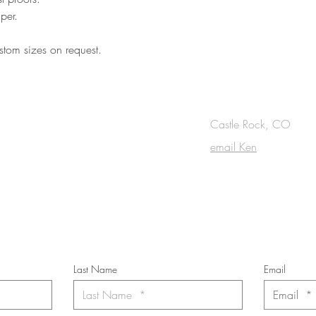
per.
tom sizes on request.
OUCH
Castle Rock, CO
email Ken
cribe to the m
onthly Fine Art Newsl
*
requi
red field
Last Name
Email