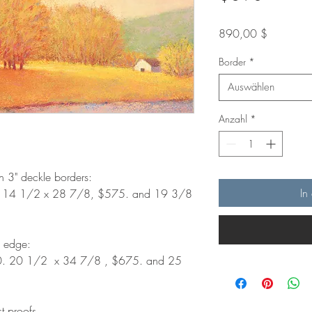
Preis
890,00 $
Border
*
Auswählen
Anzahl
*
th 3" deckle borders:
In
. 14 1/2 x 28 7/8, $575. and 19 3/8
d edge:
0. 20 1/2 x 34 7/8 , $675. and 25
st proofs.