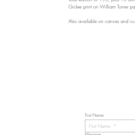
Giclee print on William Turner pa
Also available on canvas and cus
STAY IN T
Subs
First Name
Message