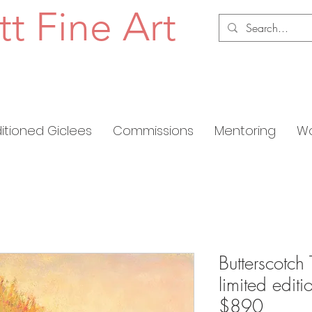
tt Fine Art
ditioned Giclees
Commissions
Mentoring
Wo
Butterscotch 
limited edit
$890