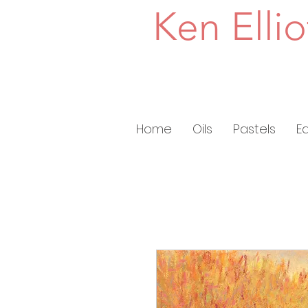
Ken Ellio
Home
Oils
Pastels
E