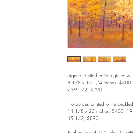
Signed, limited edition giclee wi
8 1/8 x 16 1/4 inches, $300
x 39 1/2, $790.
No border, printed to the deckle
14 1/8 x 23 inches, $400. 1
45 1/2, $890.
Total edition of 195, plus 15 arti