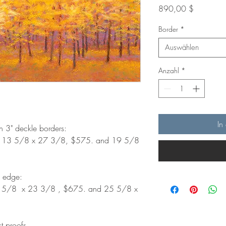
Preis
890,00 $
Border
*
Auswählen
Anzahl
*
In
th 3" deckle borders:
. 13 5/8 x 27 3/8, $575. and 19 5/8
d edge:
9 5/8 x 23 3/8 , $675. and 25 5/8 x
st proofs.