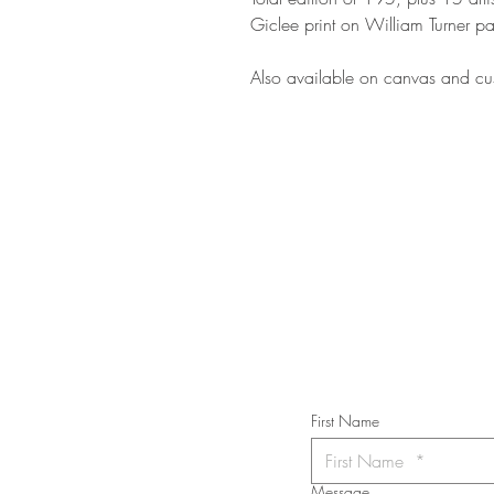
Giclee print on William Turner pa
Also available on canvas and cus
STAY IN T
Subs
First Name
Message