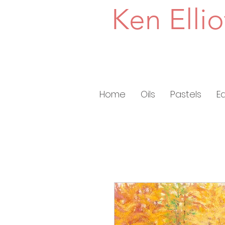
Ken Ellio
Home
Oils
Pastels
E