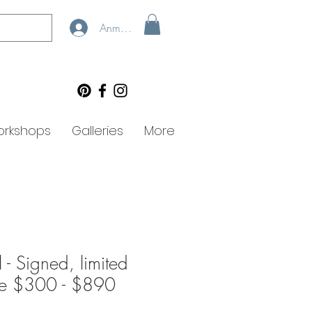
Anmelden
rkshops
Galleries
More
- Signed, limited
lee $300 - $890