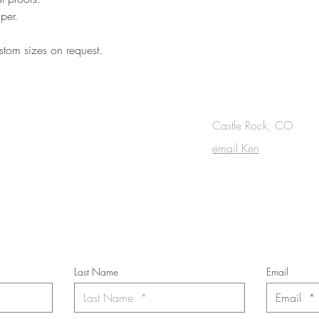
per.
tom sizes on request.
OUCH
Castle Rock, CO
email Ken
cribe to the m
onthly Fine Art Newsl
*
requi
red field
Last Name
Email