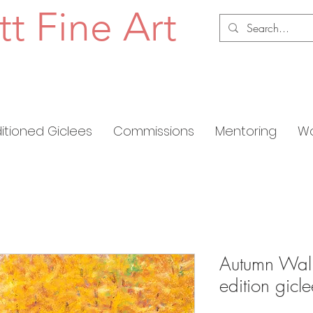
tt Fine Art
ditioned Giclees
Commissions
Mentoring
Wo
Autumn Wall 
edition gic